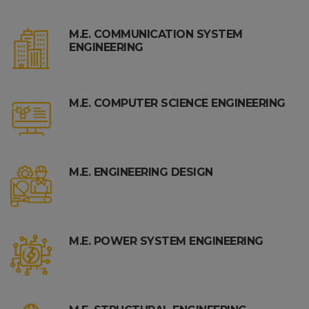
M.E. COMMUNICATION SYSTEM
ENGINEERING
M.E. COMPUTER SCIENCE ENGINEERING
M.E. ENGINEERING DESIGN
M.E. POWER SYSTEM ENGINEERING