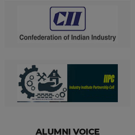
ALUMNI VOICE