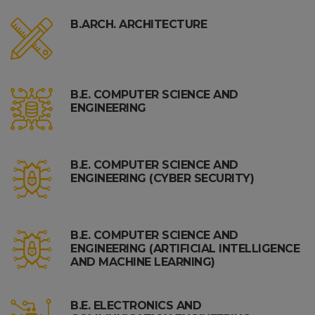
B.ARCH. ARCHITECTURE
B.E. COMPUTER SCIENCE AND
ENGINEERING
B.E. COMPUTER SCIENCE AND
ENGINEERING (CYBER SECURITY)
B.E. COMPUTER SCIENCE AND
ENGINEERING (ARTIFICIAL INTELLIGENCE
AND MACHINE LEARNING)
B.E. ELECTRONICS AND