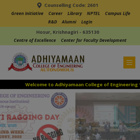
Counselling Code: 2601
Green Initiative
Career
Library
NPTEL
Campus Life
R&D
Alumni
Login
Hosur, Krishnagiri - 635130
Centre of Excellence
Center for Faculty Development
Welcome to Adhiyamaan College of Engineering ***
Admission Open for the Academic Year 26-27
***
Accredited with NAAC "A" Grade in the 3rd Cycle***