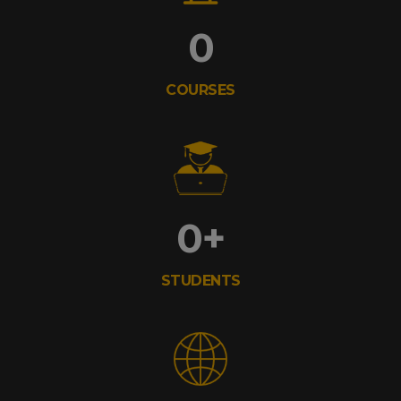
0
COURSES
0
+
STUDENTS