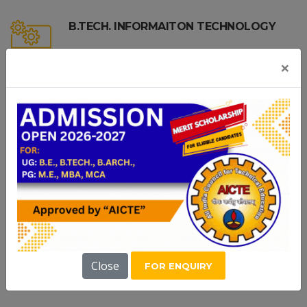
B.TECH. INFORMAITON TECHNOLOGY
×
B.TECH. AI AND DATA SCIENCE
B.TECH.-COMPUTER SCIENCE AND
BUSINESS SYSTEMS
PG COURSES
Close
FOR ENQUIRY
M.E. | MBA | MCA