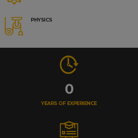
PHYSICS
0
YEARS OF EXPERIENCE