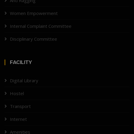
Anti Ragging
Women Empowerment
Internal Complaint Committee
Disciplinary Committee
FACILITY
Digital Library
Hostel
Transport
Internet
Amenities