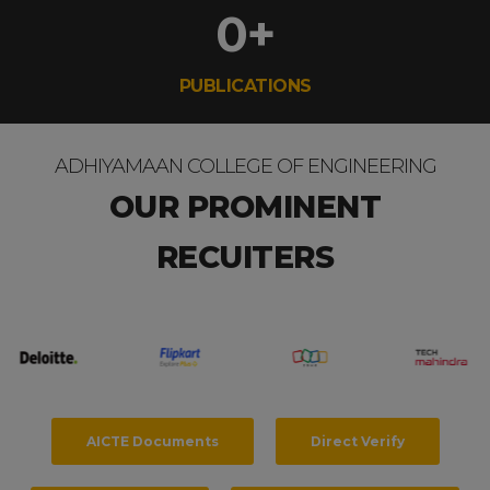
0
+
PUBLICATIONS
ADHIYAMAAN COLLEGE OF ENGINEERING
OUR PROMINENT
RECUITERS
AICTE Documents
Direct Verify