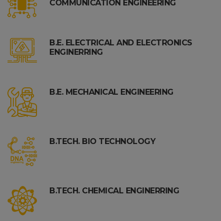
COMMUNICATION ENGINEERING
B.E. ELECTRICAL AND ELECTRONICS
ENGINERRING
B.E. MECHANICAL ENGINEERING
B.TECH. BIO TECHNOLOGY
B.TECH. CHEMICAL ENGINERRING