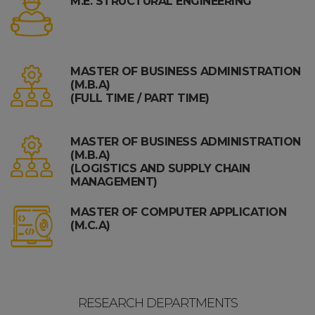
M.E. STRUCTURAL ENGINEERING
MASTER OF BUSINESS ADMINISTRATION
(M.B.A)
(FULL TIME / PART TIME)
MASTER OF BUSINESS ADMINISTRATION
(M.B.A)
(LOGISTICS AND SUPPLY CHAIN
MANAGEMENT)
MASTER OF COMPUTER APPLICATION
(M.C.A)
RESEARCH DEPARTMENTS