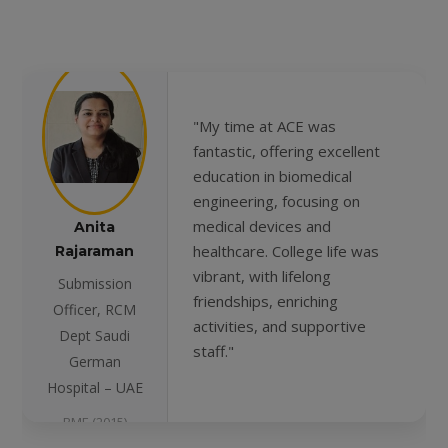
"My time at ACE was
fantastic, offering excellent
education in biomedical
engineering, focusing on
medical devices and
Anita
healthcare. College life was
Rajaraman
vibrant, with lifelong
Submission
friendships, enriching
Officer, RCM
activities, and supportive
Dept Saudi
staff."
German
Hospital – UAE
BME (2015)