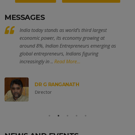
MESSAGES
. . . . Placement Link -
Mechanical
India today stands as world’s third largest
economic power, its economy growing at
around 8%, Indian Entrepreneurs emerging as
global entrepreneurs, Indians figuring
increasingly in ..
Read More...
. . . . Placement Link -
Mechatronics
DR G RANGANATH
Director
. . . . Placement Link - EEE