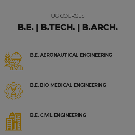
UG COURSES
B.E. | B.TECH. | B.ARCH.
B.E. AERONAUTICAL ENGINEERING
B.E. BIO MEDICAL ENGINEERING
B.E. CIVIL ENGINEERING