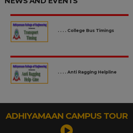
NEWS AND EVENTS
. . . . College Bus Timings
. . . . Anti Ragging Helpline
. . . . Call for Research Proposal
under SEED Funds / Ignition
Grants
ADHIYAMAAN CAMPUS TOUR