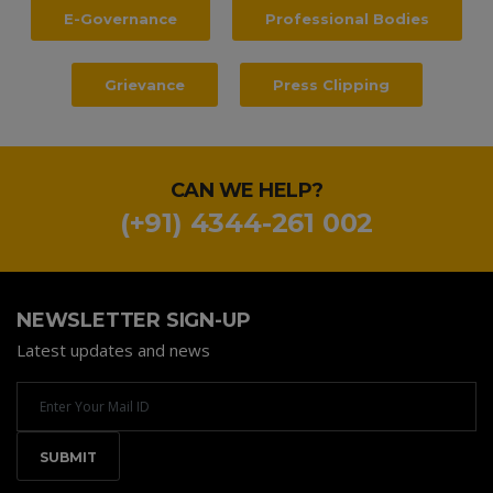
E-Governance
Professional Bodies
Grievance
Press Clipping
CAN WE HELP?
(+91) 4344-261 002
NEWSLETTER SIGN-UP
Latest updates and news
Newsletter
Email