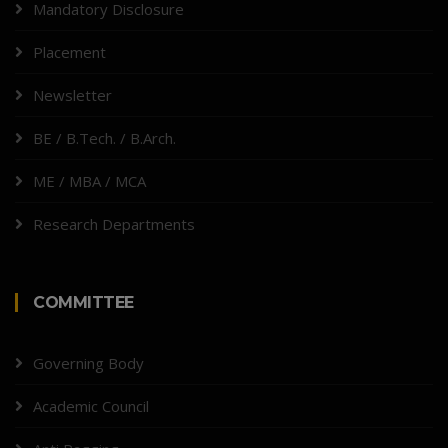
Mandatory Disclosure
Placement
Newsletter
BE / B.Tech. / B.Arch.
ME / MBA / MCA
Research Departments
COMMITTEE
Governing Body
Academic Council