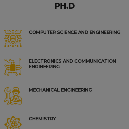
PH.D
COMPUTER SCIENCE AND ENGINEERING
ELECTRONICS AND COMMUNICATION
ENGINEERING
MECHANICAL ENGINEERING
CHEMISTRY