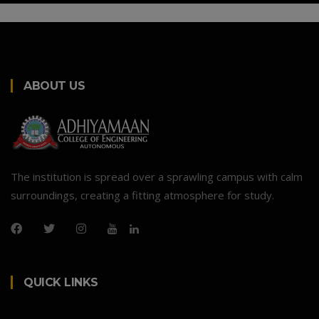
ABOUT US
The institution is spread over a sprawling campus with calm
surroundings, creating a fitting atmosphere for study.
QUICK LINKS