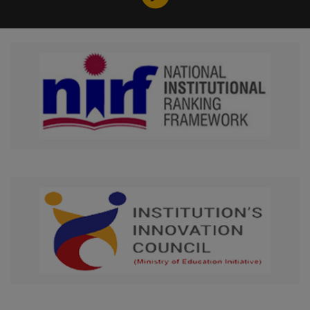
. . . . MoU signed with Tunku
Abdul Rahman University of
Management and Technology,
Malaysia
. . . . Received Rs.1.2 Crore as IV
cohort of NIDHI PRAYAS grants
for fund cycle 2024-2025