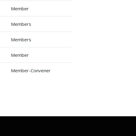
Member
Members
Members
Member
Member-Convener