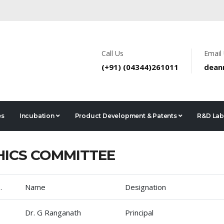
Call Us
Email
(+91) (04344)261011
dean
es
Incubation
Product Development & Patents
R&D Lab
HICS COMMITTEE
.
Name
Designation
Dr. G Ranganath
Principal