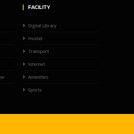
FACILITY
Digital Library
Hostel
Transport
Internet
tee
Amenities
Sports