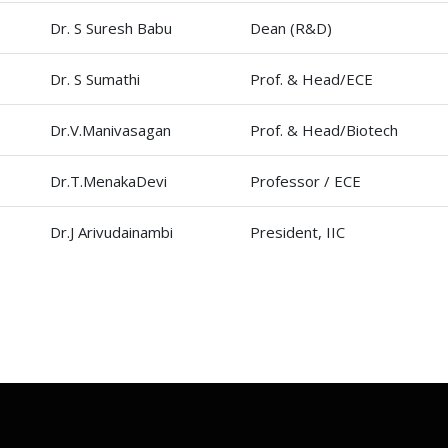
Dr. S Suresh Babu
Dean (R&D)
Dr. S Sumathi
Prof. & Head/ECE
Dr.V.Manivasagan
Prof. & Head/Biotech
Dr.T.MenakaDevi
Professor / ECE
Dr.J Arivudainambi
President, IIC