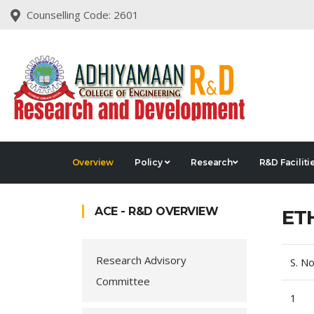
Counselling Code: 2601
Overview
Policy
Research
R&D Faciliti
ACE - R&D OVERVIEW
ET
Research Advisory
S. No
Committee
1