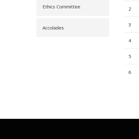
Ethics Committee
2
3
Accolades
4
5
6