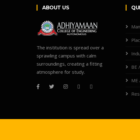
ABOUT US
QU
Man
Pla
The institution is spread over a
Indu
sprawling campus with calm
surroundings, creating a fitting
BE /
atmosphere for study.
ME 
Res