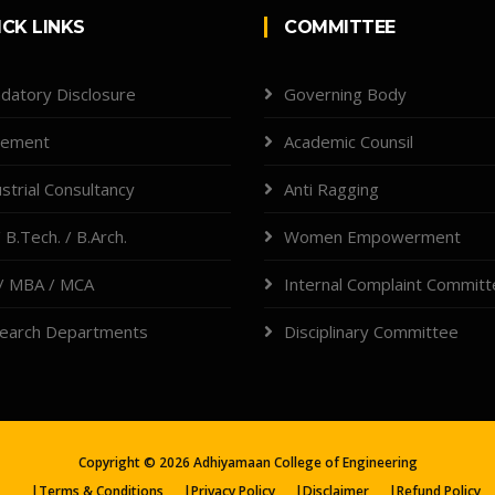
ICK LINKS
COMMITTEE
datory Disclosure
Governing Body
cement
Academic Counsil
strial Consultancy
Anti Ragging
 B.Tech. / B.Arch.
Women Empowerment
/ MBA / MCA
Internal Complaint Commit
earch Departments
Disciplinary Committee
Copyright ©
2026
Adhiyamaan College of Engineering
|
Terms & Conditions
|
Privacy Policy
|
Disclaimer
|
Refund Policy