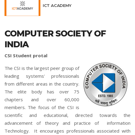
ICT ACADEMY
COMPUTER SOCIETY OF
INDIA
CSI Student protal
The CSI is the largest peer group of
leading systems' professionals
from different areas in the country.
The elite body has over 75
chapters and over 60,000
members. The focus of the CSI is
scientific and educational, directed towards the
advancement of theory and practice of information
Technology. It encourages professionals associated with