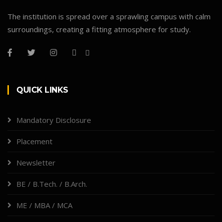
The institution is spread over a sprawling campus with calm
surroundings, creating a fitting atmosphere for study.
QUICK LINKS
Mandatory Disclosure
Placement
Newsletter
BE / B.Tech. / B.Arch.
ME / MBA / MCA