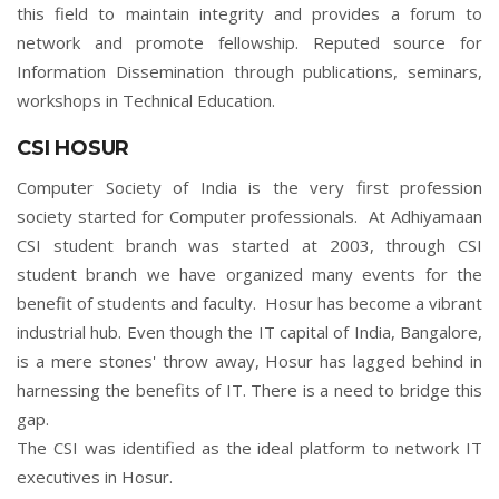
this field to maintain integrity and provides a forum to
network and promote fellowship. Reputed source for
Information Dissemination through publications, seminars,
workshops in Technical Education.
CSI HOSUR
Computer Society of India is the very first profession
society started for Computer professionals. At Adhiyamaan
CSI student branch was started at 2003, through CSI
student branch we have organized many events for the
benefit of students and faculty. Hosur has become a vibrant
industrial hub. Even though the IT capital of India, Bangalore,
is a mere stones' throw away, Hosur has lagged behind in
harnessing the benefits of IT. There is a need to bridge this
gap.
The CSI was identified as the ideal platform to network IT
executives in Hosur.