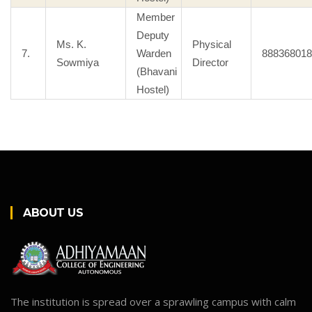
Member
Deputy
Ms. K.
Physical
7.
Warden
888368018
Sowmiya
Director
(Bhavani
Hostel)
ABOUT US
The institution is spread over a sprawling campus with calm