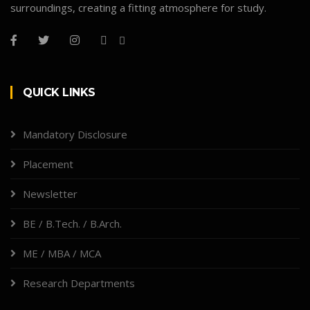
surroundings, creating a fitting atmosphere for study.
QUICK LINKS
Mandatory Disclosure
Placement
Newsletter
BE / B.Tech. / B.Arch.
ME / MBA / MCA
Research Departments