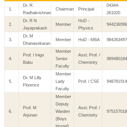
Dr. R.
04344-
1.
Chairman
Principal
Radhakrishnan
261020
Dr. R N
HoD -
2.
Member
944236996
Jayaprakash
Physics
Dr. M
3.
Member
HoD - MBA
984263497
Dhanasekaran
Member
Prof. I Inigo
Asst. Prof. /
4.
Senior
989480184
Babu
Chemistry
Faculty
Member
Dr. M Lilly
5.
Lady
Prof. / CSE
948781914
Florence
Faculty
Member
Deputy
Prof. M
Asst. Prof. /
6.
Warden
975157018
Arjunan
Chemistry
(Boys
Hostel)