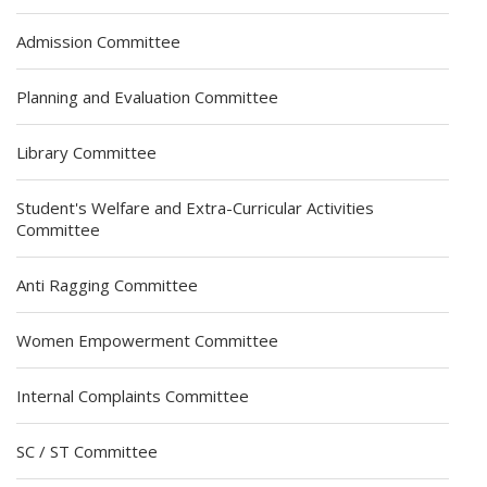
Admission Committee
Planning and Evaluation Committee
Library Committee
Student's Welfare and Extra-Curricular Activities
Committee
Anti Ragging Committee
Women Empowerment Committee
Internal Complaints Committee
SC / ST Committee