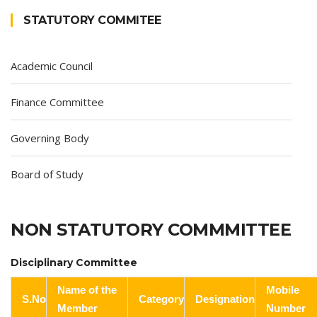
STATUTORY COMMITEE
Academic Council
Finance Committee
Governing Body
Board of Study
NON STATUTORY COMMMITTEE
Disciplinary Committee
Name of the
Mobile
S.No
Category
Designation
Member
Number