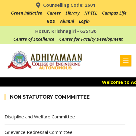
Counselling Code: 2601
Green Initiative
Career
Library
NPTEL
Campus Life
R&D
Alumni
Login
Hosur, Krishnagiri - 635130
Centre of Excellence
Center for Faculty Development
Welcome to Adh
Admission Ope
NON STATUTORY COMMMITTEE
Accredited with
Discipline and Welfare Committee
Grievance Redressal Committee