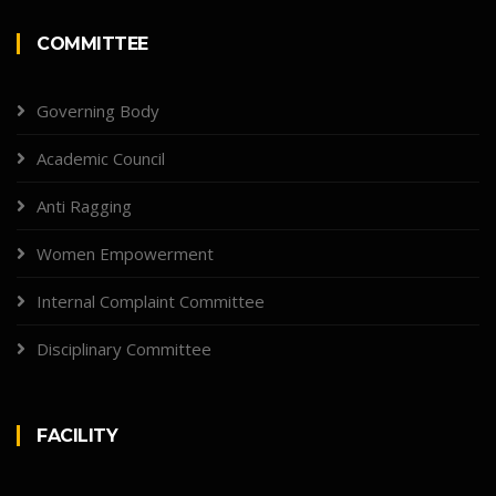
COMMITTEE
Governing Body
Academic Council
Anti Ragging
Women Empowerment
Internal Complaint Committee
Disciplinary Committee
FACILITY