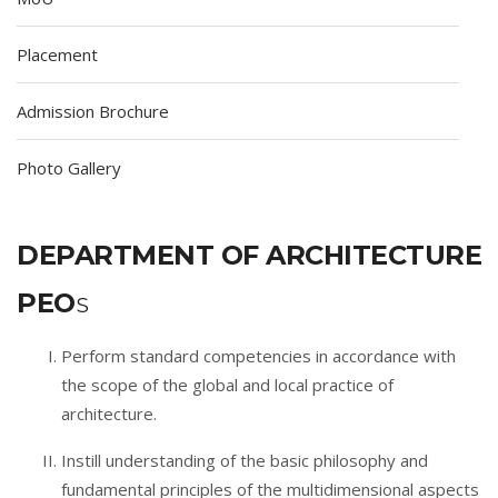
Placement
Admission Brochure
Photo Gallery
DEPARTMENT OF ARCHITECTURE
PEO
S
Perform standard competencies in accordance with
the scope of the global and local practice of
architecture.
Instill understanding of the basic philosophy and
fundamental principles of the multidimensional aspects