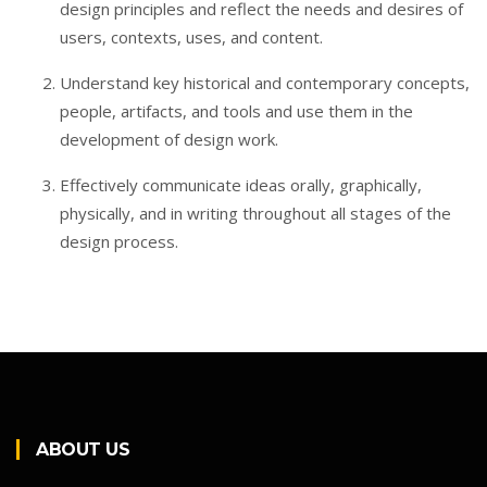
design principles and reflect the needs and desires of
users, contexts, uses, and content.
Understand key historical and contemporary concepts,
people, artifacts, and tools and use them in the
development of design work.
Effectively communicate ideas orally, graphically,
physically, and in writing throughout all stages of the
design process.
ABOUT US