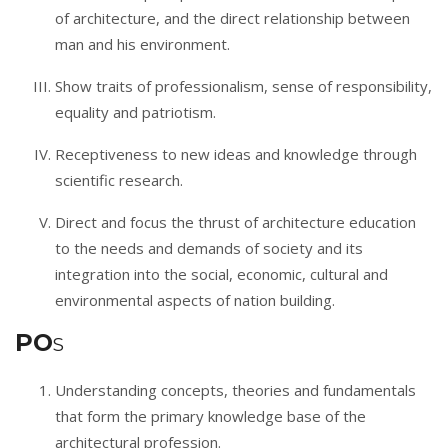
of architecture, and the direct relationship between
man and his environment.
Show traits of professionalism, sense of responsibility,
equality and patriotism.
Receptiveness to new ideas and knowledge through
scientific research.
Direct and focus the thrust of architecture education
to the needs and demands of society and its
integration into the social, economic, cultural and
environmental aspects of nation building.
PO
S
Understanding concepts, theories and fundamentals
that form the primary knowledge base of the
architectural profession.