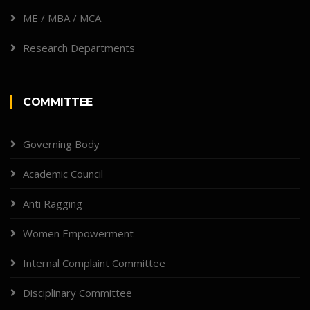
ME / MBA / MCA
Research Departments
COMMITTEE
Governing Body
Academic Council
Anti Ragging
Women Empowerment
Internal Complaint Committee
Disciplinary Committee