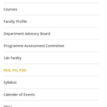
Courses
Faculty Profile
Department Advisory Board
Programme Assessment Committee
Lab Facility
PEO, PO, PSO
Syllabus
Calender of Events
MoU