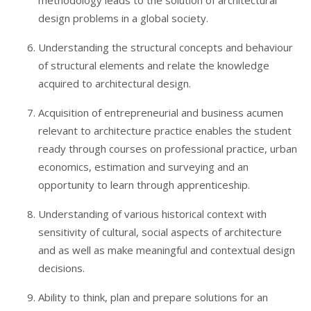
methodology leads to the solution of architectural
design problems in a global society.
Understanding the structural concepts and behaviour
of structural elements and relate the knowledge
acquired to architectural design.
Acquisition of entrepreneurial and business acumen
relevant to architecture practice enables the student
ready through courses on professional practice, urban
economics, estimation and surveying and an
opportunity to learn through apprenticeship.
Understanding of various historical context with
sensitivity of cultural, social aspects of architecture
and as well as make meaningful and contextual design
decisions.
Ability to think, plan and prepare solutions for an