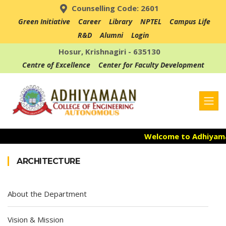
Counselling Code: 2601
Green Initiative
Career
Library
NPTEL
Campus Life
R&D
Alumni
Login
Hosur, Krishnagiri - 635130
Centre of Excellence
Center for Faculty Development
Welcome to Adhiyamaan
Admission Open for 
ARCHITECTURE
Accredited with NAAC "
About the Department
Vision & Mission