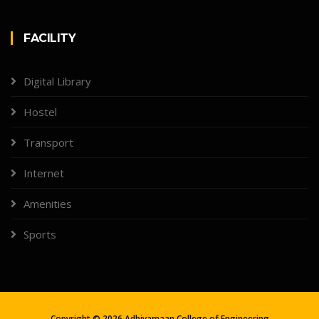
FACILITY
Digital Library
Hostel
Transport
Internet
Amenities
Sports
Copyright ©
2026
Adhiyamaan College of Engineering