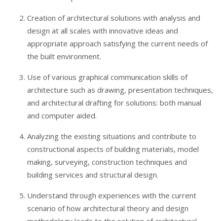
Creation of architectural solutions with analysis and
design at all scales with innovative ideas and
appropriate approach satisfying the current needs of
the built environment.
Use of various graphical communication skills of
architecture such as drawing, presentation techniques,
and architectural drafting for solutions: both manual
and computer aided.
Analyzing the existing situations and contribute to
constructional aspects of building materials, model
making, surveying, construction techniques and
building services and structural design.
Understand through experiences with the current
scenario of how architectural theory and design