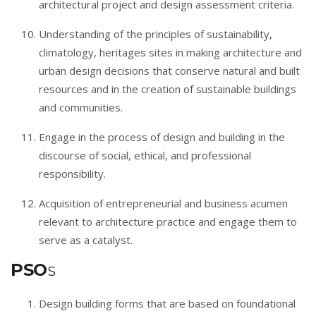
architectural project and design assessment criteria.
Understanding of the principles of sustainability,
climatology, heritages sites in making architecture and
urban design decisions that conserve natural and built
resources and in the creation of sustainable buildings
and communities.
Engage in the process of design and building in the
discourse of social, ethical, and professional
responsibility.
Acquisition of entrepreneurial and business acumen
relevant to architecture practice and engage them to
serve as a catalyst.
PSO
S
Design building forms that are based on foundational