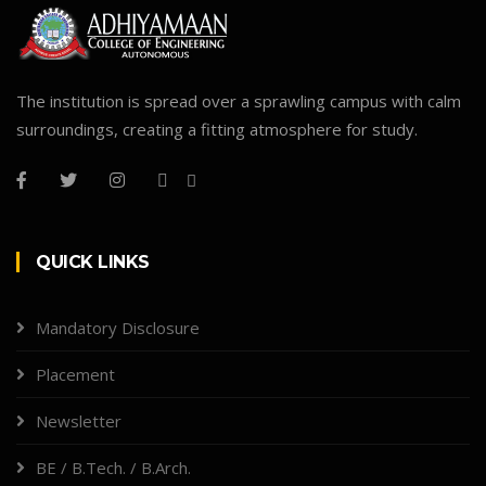
The institution is spread over a sprawling campus with calm
surroundings, creating a fitting atmosphere for study.
QUICK LINKS
Mandatory Disclosure
Placement
Newsletter
BE / B.Tech. / B.Arch.