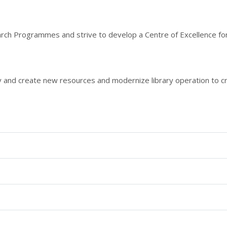
ch Programmes and strive to develop a Centre of Excellence for
ely and create new resources and modernize library operation to cre