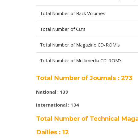
Total Number of Back Volumes
Total Number of CD’s
Total Number of Magazine CD-ROM’s
Total Number of Multimedia CD-ROM’s
Total Number of Journals : 273
National : 139
International : 134
Total Number of Technical Maga
Dailies : 12