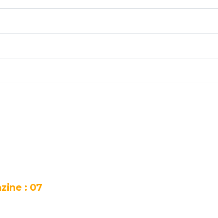
zine : 07