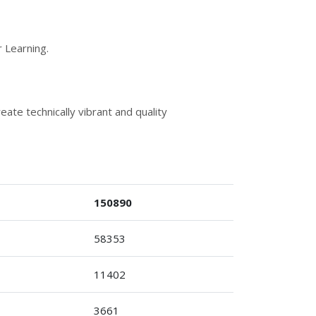
 Learning.
ate technically vibrant and quality
150890
58353
11402
3661