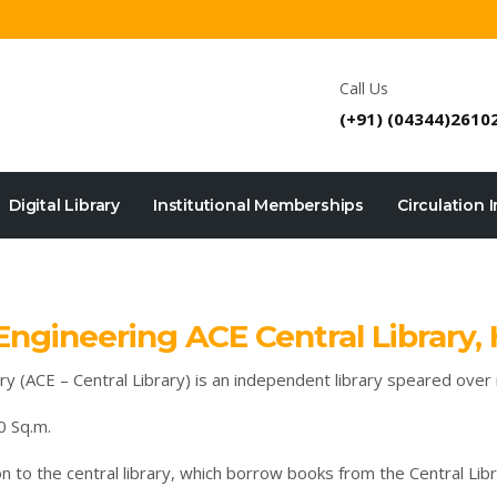
Call Us
(+91) (04344)2610
Digital Library
Institutional Memberships
Circulation 
ngineering ACE Central Library,
 (ACE – Central Library) is an independent library speared over in
0 Sq.m.
on to the central library, which borrow books from the Central Libr