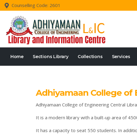
Counselling Code: 2601
Home
Sections Library
Collections
Services
Adhiyamaan College of E
Adhiyamaan College of Engineering Central Library
It is a modern library with a built-up area of 450
It has a capacity to seat 550 students. In additi