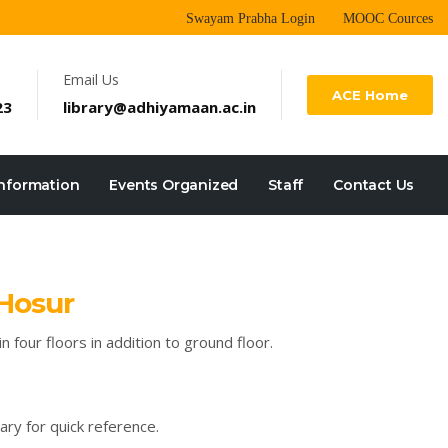
Swayam Prabha Login
MOOC Cources
Email Us
ACE Home
23
library@adhiyamaan.ac.in
Information
Events Organized
Staff
Contact Us
 Hosur
 four floors in addition to ground floor.
ary for quick reference.