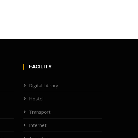
FACILITY
Digital Library
Hostel
Transport
Internet