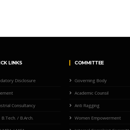
ICK LINKS
COMMITTEE
datory Disclosure
Governing Body
cement
Academic Counsil
strial Consultancy
Anti Ragging
 B.Tech. / B.Arch.
Women Empowerment