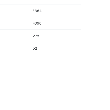
3364
4390
275
52