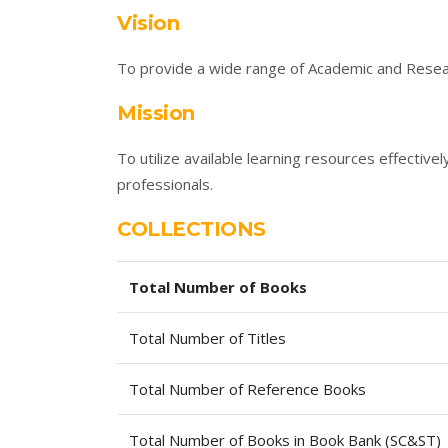
Vision
To provide a wide range of Academic and Resear
Mission
To utilize available learning resources effectiv
professionals.
COLLECTIONS
Total Number of Books
Total Number of Titles
Total Number of Reference Books
Total Number of Books in Book Bank (SC&ST)