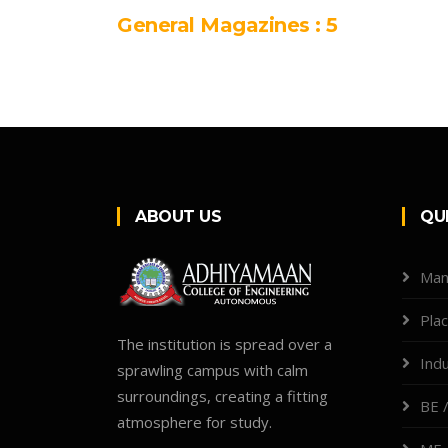
General Magazines : 5
ABOUT US
QU
Man
Pla
The institution is spread over a
Indu
sprawling campus with calm
surroundings, creating a fitting
BE /
atmosphere for study.