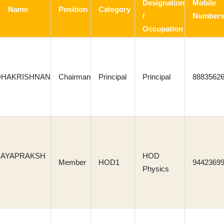
Designation
Mobile
Name
Position
Category
/
Number
Occupation
DHAKRISHNAN
Chairman
Principal
Principal
8883562
 JAYAPRAKSH
HOD
Member
HOD1
9442369
Physics