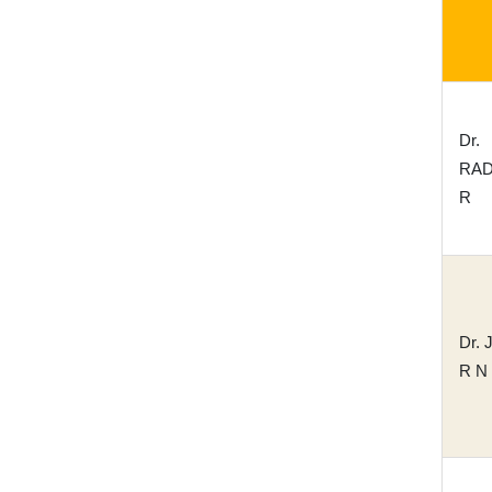
Dr.
RA
R
Dr.
R N