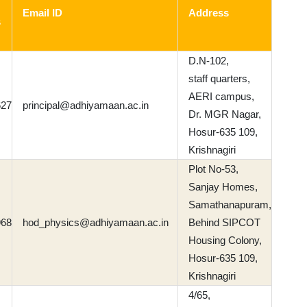
Email ID
Address
s
D.N-102,
staff quarters,
AERI campus,
627
principal@adhiyamaan.ac.in
Dr. MGR Nagar,
Hosur-635 109,
Krishnagiri
Plot No-53,
Sanjay Homes,
Samathanapuram,
968
hod_physics@adhiyamaan.ac.in
Behind SIPCOT
Housing Colony,
Hosur-635 109,
Krishnagiri
4/65,