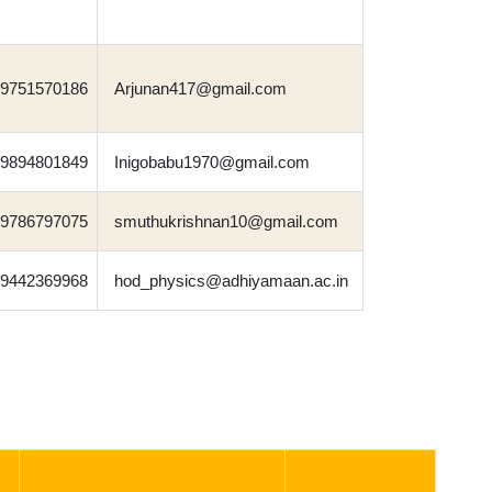
9751570186
Arjunan417@gmail.com
9894801849
Inigobabu1970@gmail.com
9786797075
smuthukrishnan10@gmail.com
9442369968
hod_physics@adhiyamaan.ac.in