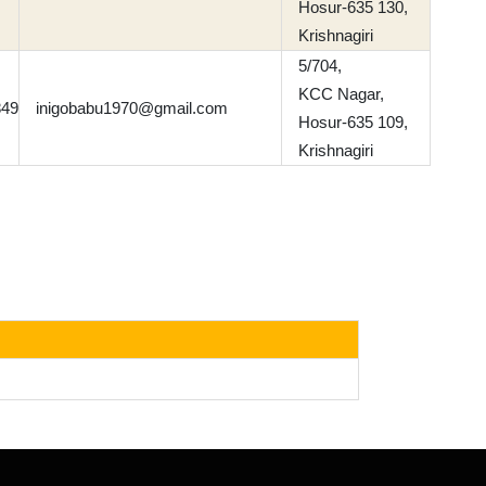
Hosur-635 130,
Krishnagiri
5/704,
KCC Nagar,
849
inigobabu1970@gmail.com
Hosur-635 109,
Krishnagiri