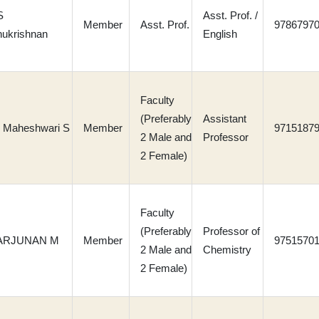
S
Asst. Prof. /
Member
Asst. Prof.
9786797
ukrishnan
English
Faculty
(Preferably
Assistant
. Maheshwari S
Member
9715187
2 Male and
Professor
2 Female)
Faculty
(Preferably
Professor of
 ARJUNAN M
Member
9751570
2 Male and
Chemistry
2 Female)