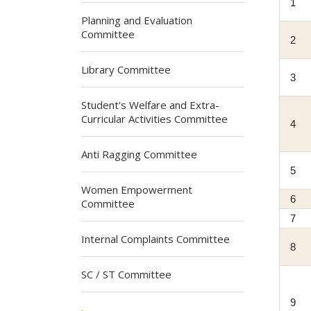
1
Planning and Evaluation
Committee
2
Library Committee
3
Student's Welfare and Extra-
Curricular Activities Committee
4
Anti Ragging Committee
5
Women Empowerment
6
Committee
7
Internal Complaints Committee
8
SC / ST Committee
9