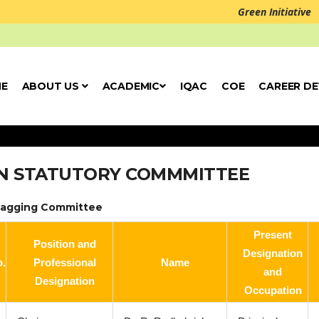
Green Initiative
E
ABOUT US
ACADEMIC
IQAC
COE
CAREER D
N STATUTORY COMMMITTEE
Ragging Committee
Present
Position and
Designation
o.
Professional
Name
and
Designation
Occupation