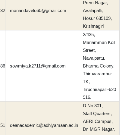
Prem Nagar,
132
manandavelu60@gmail.com
Avalapalli,
Hosur 635109,
Krishnagiri
2/435,
Mariamman Koil
Street,
Navalpattu,
186
sowmiya.k2711@gmail.com
Bharma Colony,
Thiruvarambur
TK,
Tiruchirapalli-620
916.
D.No.301,
Staff Quarters,
AERI Campus,
751
deanacademic@adhiyamaan.ac.in
Dr. MGR Nagar,