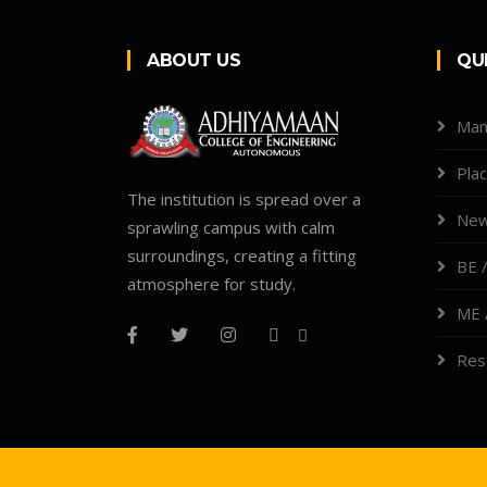
ABOUT US
QU
Man
Pla
The institution is spread over a
New
sprawling campus with calm
surroundings, creating a fitting
BE /
atmosphere for study.
ME 
Res