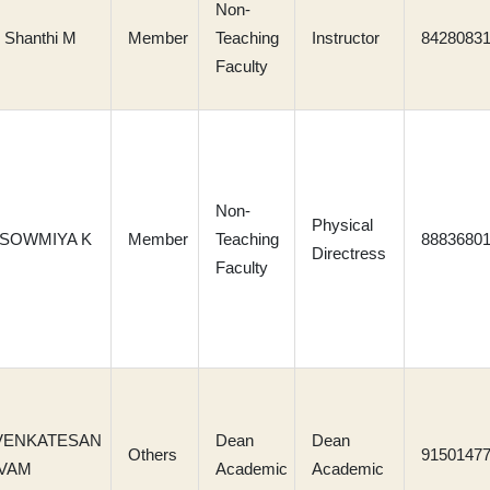
Non-
 Shanthi M
Member
Teaching
Instructor
8428083
Faculty
Non-
Physical
 SOWMIYA K
Member
Teaching
8883680
Directress
Faculty
 VENKATESAN
Dean
Dean
Others
9150147
VAM
Academic
Academic