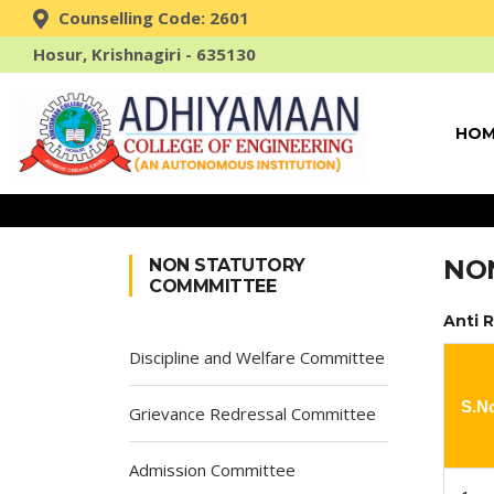
Counselling Code: 2601
Hosur, Krishnagiri - 635130
HOM
NO
NON STATUTORY
COMMMITTEE
Anti 
Discipline and Welfare Committee
S.N
Grievance Redressal Committee
Admission Committee