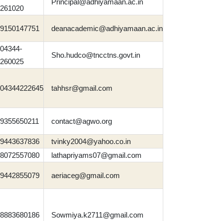
Principal@adhiyamaan.ac.in
261020
9150147751
deanacademic@adhiyamaan.ac.in
04344-
Sho.hudco@tncctns.govt.in
260025
04344222645
tahhsr@gmail.com
9355650211
contact@agwo.org
9443637836
tvinky2004@yahoo.co.in
8072557080
lathapriyams07@gmail.com
9442855079
aeriaceg@gmail.com
8883680186
Sowmiya.k2711@gmail.com