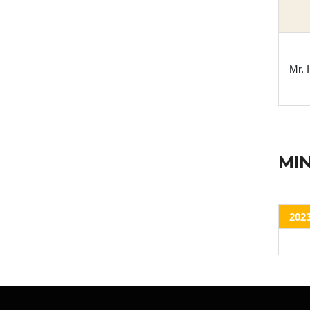
Mr.
MI
202