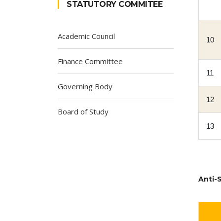
STATUTORY COMMITEE
Academic Council
10
Finance Committee
11
Governing Body
12
Board of Study
13
Anti-