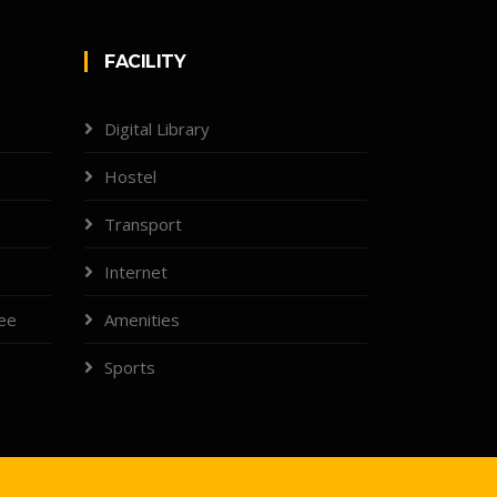
FACILITY
Digital Library
Hostel
Transport
Internet
tee
Amenities
Sports