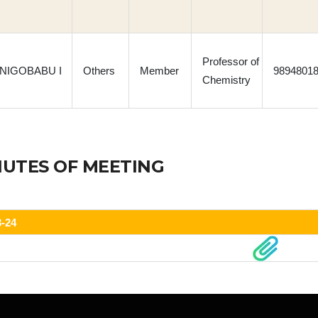
Professor of
 INIGOBABU I
Others
Member
9894801
Chemistry
NUTES OF MEETING
3-24