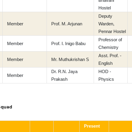
Bhavani
Hostel
Deputy
Member
Prof. M. Arjunan
Warden,
Pennar Hostel
Professor of
Member
Prof. I. Inigo Babu
Chemistry
Asst. Prof. -
Member
Mr. Muthukrishan S
English
Dr. R.N. Jaya
HOD -
Member
Prakash
Physics
Squad
Present