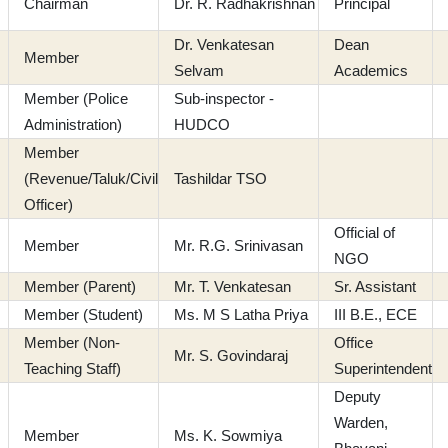
Chairman
Dr. R. Radhakrishnan
Principal
Dr. Venkatesan
Dean
Member
Selvam
Academics
Member (Police
Sub-inspector -
Administration)
HUDCO
Member
(Revenue/Taluk/Civil
Tashildar TSO
Officer)
Official of
Member
Mr. R.G. Srinivasan
NGO
Member (Parent)
Mr. T. Venkatesan
Sr. Assistant
Member (Student)
Ms. M S Latha Priya
III B.E., ECE
Member (Non-
Office
Mr. S. Govindaraj
Teaching Staff)
Superintendent
Deputy
Warden,
Member
Ms. K. Sowmiya