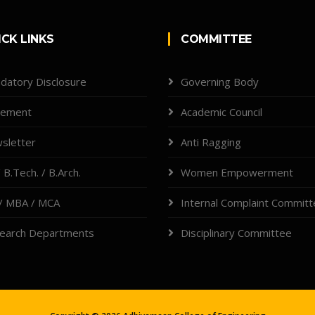
ICK LINKS
COMMITTEE
datory Disclosure
Governing Body
cement
Academic Council
sletter
Anti Ragging
 B.Tech. / B.Arch.
Women Empowerment
/ MBA / MCA
Internal Complaint Commit
earch Departments
Disciplinary Committee