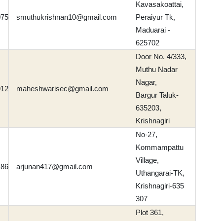
Kavasakoattai,
075
smuthukrishnan10@gmail.com
Peraiyur Tk,
Maduarai -
625702
Door No. 4/333,
Muthu Nadar
Nagar,
912
maheshwarisec@gmail.com
Bargur Taluk-
635203,
Krishnagiri
No-27,
Kommampattu
Village,
186
arjunan417@gmail.com
Uthangarai-TK,
Krishnagiri-635
307
Plot 361,