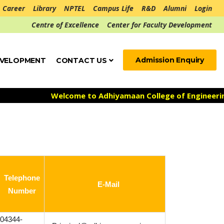
Career
Library
NPTEL
Campus Life
R&D
Alumni
Login
Centre of Excellence
Center for Faculty Development
Admission Enquiry
EVELOPMENT
CONTACT US
Welcome to Adhiyamaan College of Engineering ***
Ad
Telephone
E-Mail
Number
04344-