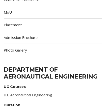
MoU
Placement
Admission Brochure
Photo Gallery
DEPARTMENT OF
AERONAUTICAL ENGINEERING
UG Courses
B.E Aeronautical Engineering
Duration