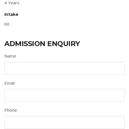
4 Years
Intake
60
ADMISSION ENQUIRY
Name
Email
Phone