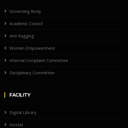
Governing Body
Academic Council
Anti Ragging
Women Empowerment
Internal Complaint Committee
Disciplinary Committee
FACILITY
Digital Library
Hostel