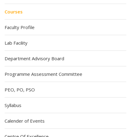
Courses
Faculty Profile
Lab Facility
Department Advisory Board
Programme Assessment Committee
PEO, PO, PSO
Syllabus
Calender of Events
Centre Of Excellence