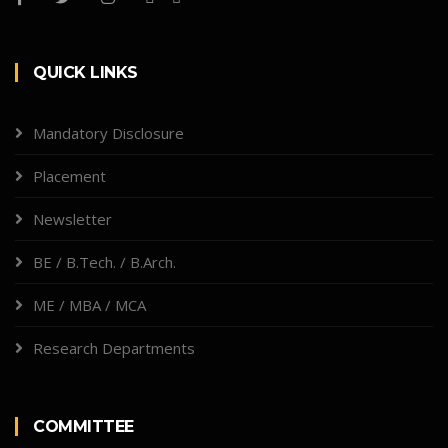
QUICK LINKS
Mandatory Disclosure
Placement
Newsletter
BE / B.Tech. / B.Arch.
ME / MBA / MCA
Research Departments
COMMITTEE