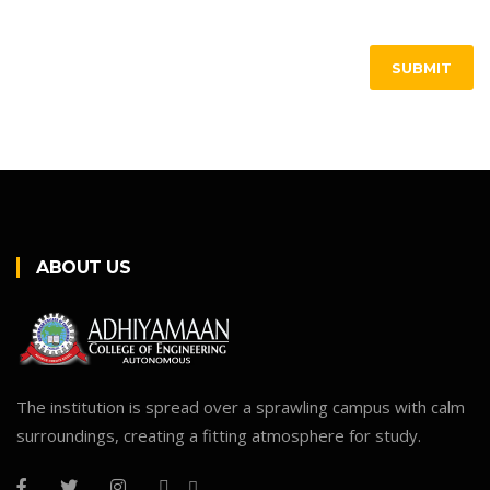
SUBMIT
ABOUT US
The institution is spread over a sprawling campus with calm
surroundings, creating a fitting atmosphere for study.