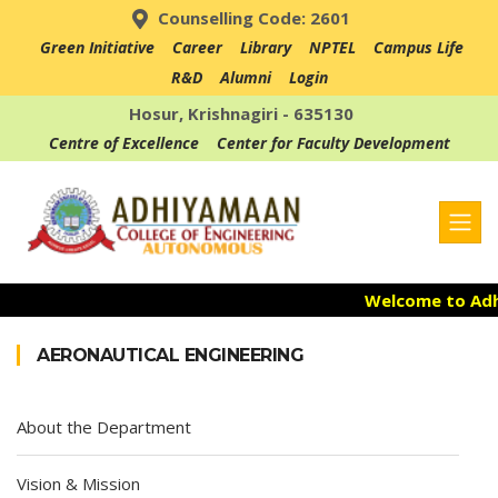
Counselling Code: 2601
Green Initiative
Career
Library
NPTEL
Campus Life
R&D
Alumni
Login
Hosur, Krishnagiri - 635130
Centre of Excellence
Center for Faculty Development
Welcome to Adhi
Admission Open
AERONAUTICAL ENGINEERING
Accredited with 
About the Department
Vision & Mission