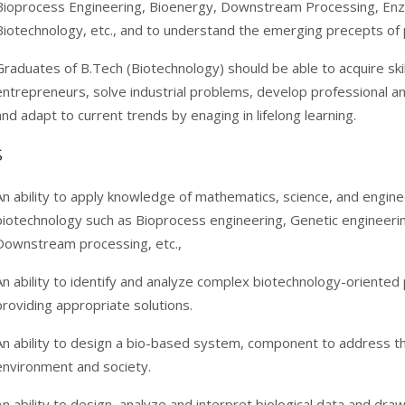
Bioprocess Engineering, Bioenergy, Downstream Processing, Enz
Biotechnology, etc., and to understand the emerging precepts of
Graduates of B.Tech (Biotechnology) should be able to acquire sk
entrepreneurs, solve industrial problems, develop professional an
and adapt to current trends by enaging in lifelong learning.
S
An ability to apply knowledge of mathematics, science, and engine
biotechnology such as Bioprocess engineering, Genetic engineeri
Downstream processing, etc.,
An ability to identify and analyze complex biotechnology-oriente
providing appropriate solutions.
An ability to design a bio-based system, component to address the
environment and society.
An ability to design, analyze and interpret biological data and dr