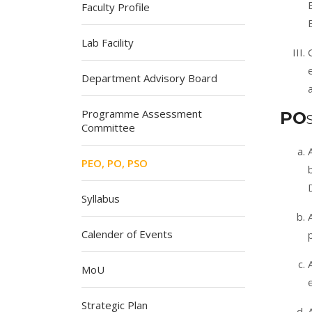
Faculty Profile
Lab Facility
Department Advisory Board
Programme Assessment
PO
Committee
PEO, PO, PSO
Syllabus
Calender of Events
MoU
Strategic Plan