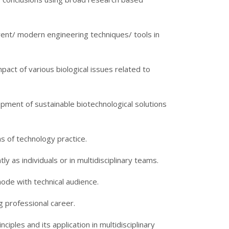
rrent/ modern engineering techniques/ tools in
act of various biological issues related to
pment of sustainable biotechnological solutions
ns of technology practice.
ly as individuals or in multidisciplinary teams.
mode with technical audience.
ng professional career.
iples and its application in multidisciplinary