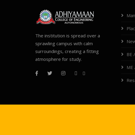
Man
Pla
The institution is spread over a
New
sprawling campus with calm
surroundings, creating a fitting
BE /
atmosphere for study.
ME 
Res