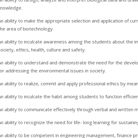
knowledge.
An ability to make the appropriate selection and application of cu
the area of biotechnology.
An ability to inculcate awareness among the students about the imp
society, ethics, health, culture and safety.
An ability to understand and demonstrate the need for the develo
for addressing the environmental issues in society.
An ability to realize, commit and apply professional ethics by mea
An ability to inculcate the habit among students to function efficient
An ability to communicate effectively through verbal and written 
An ability to recognize the need for life- long learning for sustaini
An ability to be competent in engineering management, finance princ