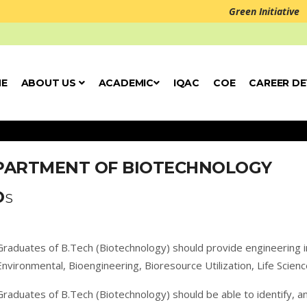
Green Initiative
E
ABOUT US
ACADEMIC
IQAC
COE
CAREER D
PARTMENT OF BIOTECHNOLOGY
O
S
Graduates of B.Tech (Biotechnology) should provide engineering i
Environmental, Bioengineering, Bioresource Utilization, Life Scie
Graduates of B.Tech (Biotechnology) should be able to identify, a