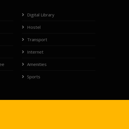
Digital Library
Hostel
Transport
Internet
tee
Amenities
Sports