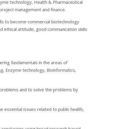
yme technology, Health & Pharmaceutical
 project management and finance.
ills to become commercial biotechnology
d ethical attitude, good communication skills
ering fundamentals in the areas of
ng, Enzyme technology, Bioinformatics,
d problems and to solve the problems by
 essential issues related to public health,
aw conclusions using broad research based