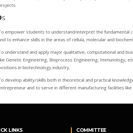
projects.
O
S
To empower students to understand/interpret the fundamental c
and to enhance skills in the areas of cellula, molecular and biochem
To understand and apply major qualitative, computational and busi
like Genetic Engineering, Bioprocess Engineering, Immunology, etc.,
positions in biotechnology industry.
To develop ability/skills both in theoretical and practical knowled
entrepreneur and to serve in different manufacturing facilities like
ICK LINKS
COMMITTEE