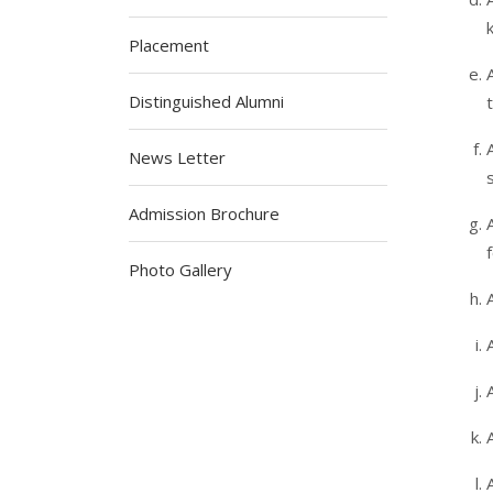
Placement
Distinguished Alumni
News Letter
Admission Brochure
Photo Gallery