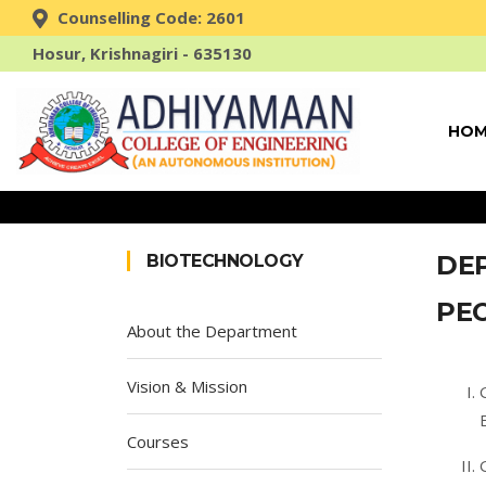
Counselling Code: 2601
Hosur, Krishnagiri - 635130
HOM
DE
BIOTECHNOLOGY
PE
About the Department
Vision & Mission
Courses