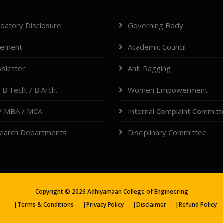
datory Disclosure
Governing Body
cement
Academic Council
sletter
Anti Ragging
 B.Tech. / B.Arch.
Women Empowerment
/ MBA / MCA
Internal Complaint Commit
earch Departments
Disciplinary Committee
Copyright ©
2026
Adhiyamaan College of Engineering
|
Terms & Conditions
|
Privacy Policy
|
Disclaimer
|
Refund Policy