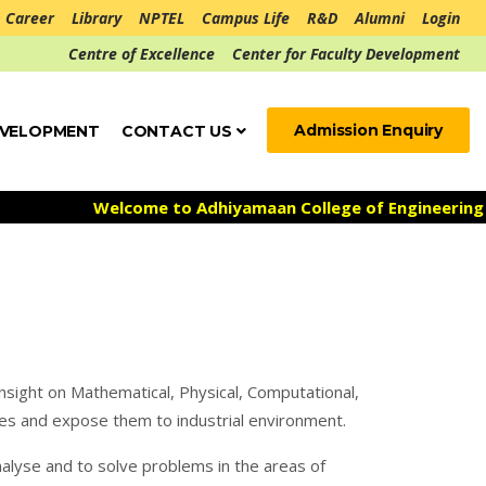
Career
Library
NPTEL
Campus Life
R&D
Alumni
Login
Centre of Excellence
Center for Faculty Development
Admission Enquiry
EVELOPMENT
CONTACT US
Welcome to Adhiyamaan College of Engineering ***
A
nsight on Mathematical, Physical, Computational,
nces and expose them to industrial environment.
nalyse and to solve problems in the areas of