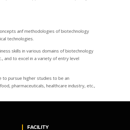
oncepts anf methodologies of biotechnology
ical technologies.
ness skills in various domains of biotechnology
 and to excel in a variety of entry level
ge to pursue higher studies to be an
 food, pharmaceuticals, healthcare industry, etc.,
FACILITY