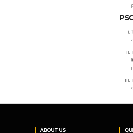
PS
ABOUT US
QU