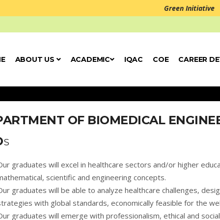
Green Initiative
E
ABOUT US
ACADEMIC
IQAC
COE
CAREER D
PARTMENT OF BIOMEDICAL ENGINE
O
S
Our graduates will excel in healthcare sectors and/or higher educa
mathematical, scientific and engineering concepts.
Our graduates will be able to analyze healthcare challenges, desi
strategies with global standards, economically feasible for the wel
Our graduates will emerge with professionalism, ethical and social 