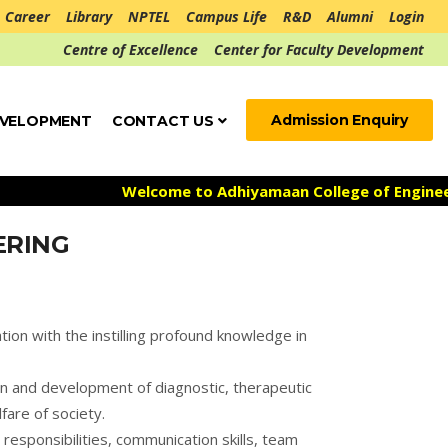
Career
Library
NPTEL
Campus Life
R&D
Alumni
Login
Centre of Excellence
Center for Faculty Development
Admission Enquiry
EVELOPMENT
CONTACT US
Welcome to Adhiyamaan College of Engineering
ERING
tion with the instilling profound knowledge in
gn and development of diagnostic, therapeutic
fare of society.
responsibilities, communication skills, team