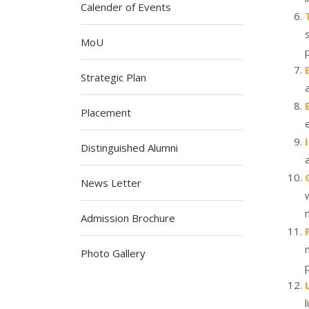
Calender of Events
MoU
Strategic Plan
Placement
Distinguished Alumni
News Letter
Admission Brochure
Photo Gallery