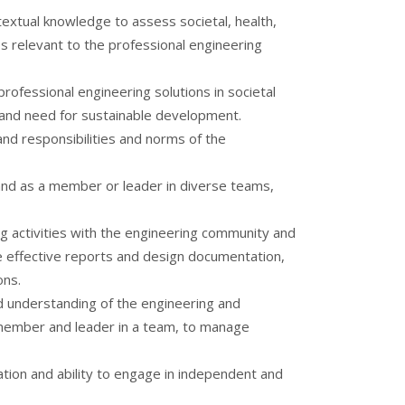
extual knowledge to assess societal, health,
es relevant to the professional engineering
rofessional engineering solutions in societal
and need for sustainable development.
and responsibilities and norms of the
, and as a member or leader in diverse teams,
 activities with the engineering community and
te effective reports and design documentation,
ons.
understanding of the engineering and
member and leader in a team, to manage
tion and ability to engage in independent and