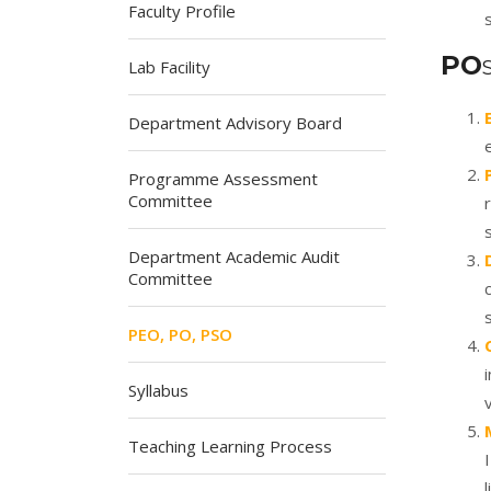
Faculty Profile
PO
Lab Facility
Department Advisory Board
Programme Assessment
Committee
Department Academic Audit
Committee
PEO, PO, PSO
Syllabus
Teaching Learning Process