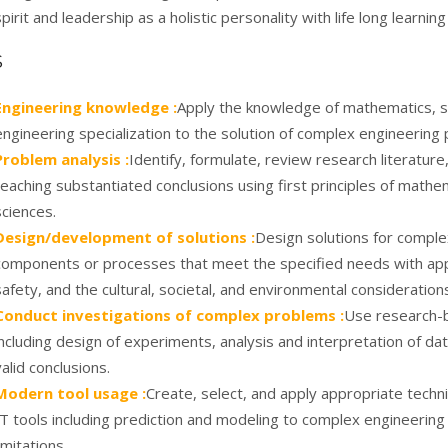
spirit and leadership as a holistic personality with life long learning
S
Engineering knowledge :
Apply the knowledge of mathematics, s
engineering specialization to the solution of complex engineering
Problem analysis :
Identify, formulate, review research literatu
reaching substantiated conclusions using first principles of mathe
sciences.
Design/development of solutions :
Design solutions for compl
components or processes that meet the specified needs with appr
safety, and the cultural, societal, and environmental consideration
Conduct investigations of complex problems :
Use research-
including design of experiments, analysis and interpretation of da
valid conclusions.
Modern tool usage :
Create, select, and apply appropriate tech
IT tools including prediction and modeling to complex engineering 
limitations.