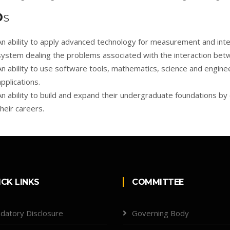
O
S
An ability to apply advanced technology for measurement and inter
system dealing the problems associated with the interaction betw
An ability to use software tools, mathematics, science and engine
applications.
An ability to build and expand their undergraduate foundations by
their careers.
ICK LINKS
COMMITTEE
datory Disclosure
Governing Body