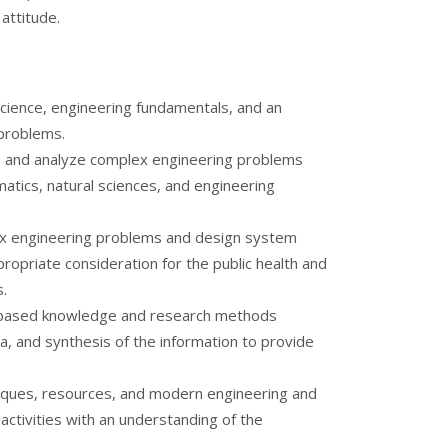
 attitude.
cience, engineering fundamentals, and an
 problems.
re, and analyze complex engineering problems
matics, natural sciences, and engineering
ex engineering problems and design system
opriate consideration for the public health and
s.
based knowledge and research methods
ta, and synthesis of the information to provide
niques, resources, and modern engineering and
activities with an understanding of the