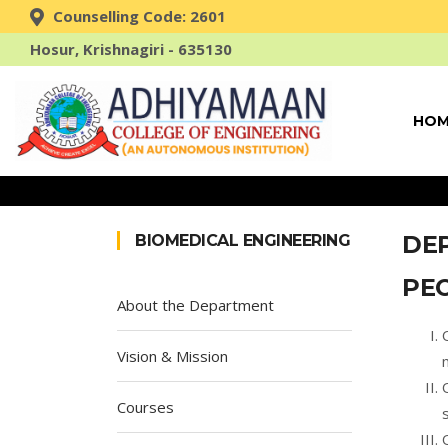
Counselling Code: 2601
Hosur, Krishnagiri - 635130
HOM
DE
BIOMEDICAL ENGINEERING
PE
About the Department
Vision & Mission
Courses