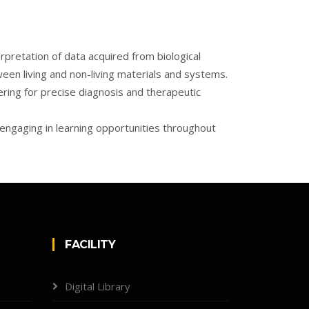
pretation of data acquired from biological
een living and non-living materials and systems.
ering for precise diagnosis and therapeutic
 engaging in learning opportunities throughout
FACILITY
Digital Library