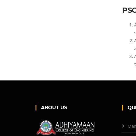
PS
ABOUT US
QU
Man