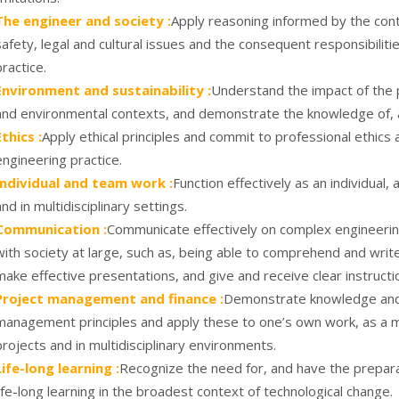
The engineer and society :
Apply reasoning informed by the cont
safety, legal and cultural issues and the consequent responsibiliti
practice.
Environment and sustainability :
Understand the impact of the p
and environmental contexts, and demonstrate the knowledge of, 
Ethics :
Apply ethical principles and commit to professional ethics 
engineering practice.
Individual and team work :
Function effectively as an individual
and in multidisciplinary settings.
Communication :
Communicate effectively on complex engineering
with society at large, such as, being able to comprehend and wri
make effective presentations, and give and receive clear instructi
Project management and finance :
Demonstrate knowledge and 
management principles and apply these to one’s own work, as a 
projects and in multidisciplinary environments.
Life-long learning :
Recognize the need for, and have the prepara
life-long learning in the broadest context of technological change.