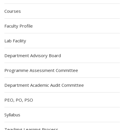
Courses
Faculty Profile
Lab Facility
Department Advisory Board
Programme Assessment Committee
Department Academic Audit Committee
PEO, PO, PSO
Syllabus
Teaching Learning Process