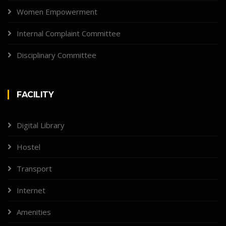
Women Empowerment
Internal Complaint Committee
Disciplinary Committee
FACILITY
Digital Library
Hostel
Transport
Internet
Amenities