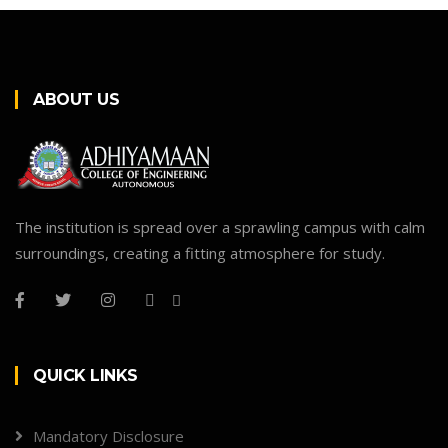
ABOUT US
The institution is spread over a sprawling campus with calm
surroundings, creating a fitting atmosphere for study.
QUICK LINKS
Mandatory Disclosure