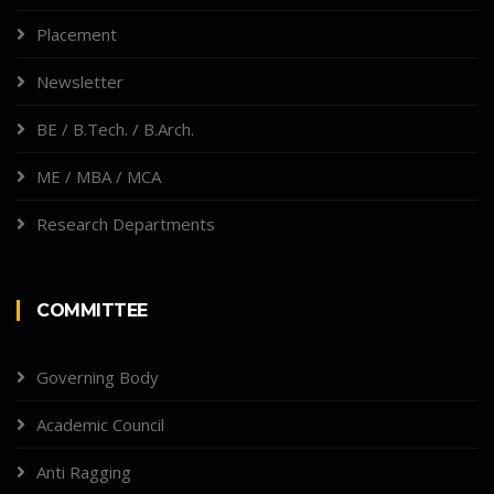
Placement
Newsletter
BE / B.Tech. / B.Arch.
ME / MBA / MCA
Research Departments
COMMITTEE
Governing Body
Academic Council
Anti Ragging