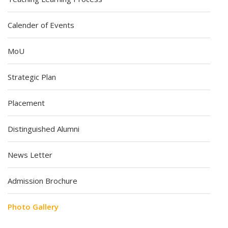
Calender of Events
MoU
Strategic Plan
Placement
Distinguished Alumni
News Letter
Admission Brochure
Photo Gallery