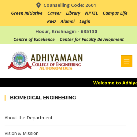
Counselling Code: 2601
Green Initiative
Career
Library
NPTEL
Campus Life
R&D
Alumni
Login
Hosur, Krishnagiri - 635130
Centre of Excellence
Center for Faculty Development
Welcome to Adhiyam
Admission Open fo
BIOMEDICAL ENGINEERING
Accredited with NAA
About the Department
Vision & Mission