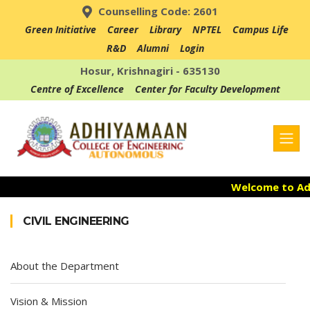
Counselling Code: 2601
Green Initiative
Career
Library
NPTEL
Campus Life
R&D
Alumni
Login
Hosur, Krishnagiri - 635130
Centre of Excellence
Center for Faculty Development
Welcome to Adh
Admission Ope
CIVIL ENGINEERING
Accredited with
About the Department
Vision & Mission