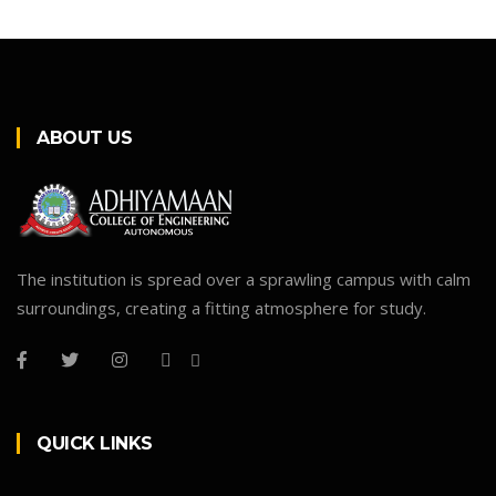
ABOUT US
The institution is spread over a sprawling campus with calm
surroundings, creating a fitting atmosphere for study.
QUICK LINKS