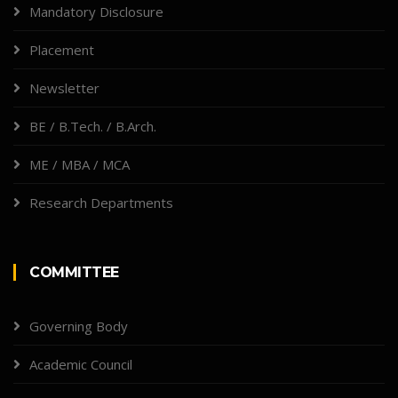
Mandatory Disclosure
Placement
Newsletter
BE / B.Tech. / B.Arch.
ME / MBA / MCA
Research Departments
COMMITTEE
Governing Body
Academic Council