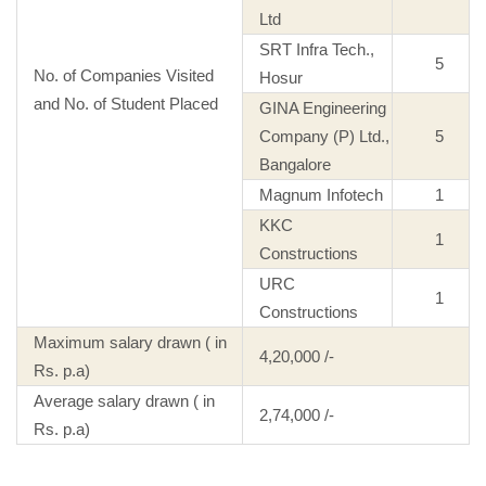
Ltd
SRT Infra Tech.,
5
No. of Companies Visited
Hosur
and No. of Student Placed
GINA Engineering
Company (P) Ltd.,
5
Bangalore
Magnum Infotech
1
KKC
1
Constructions
URC
1
Constructions
Maximum salary drawn ( in
4,20,000 /-
Rs. p.a)
Average salary drawn ( in
2,74,000 /-
Rs. p.a)