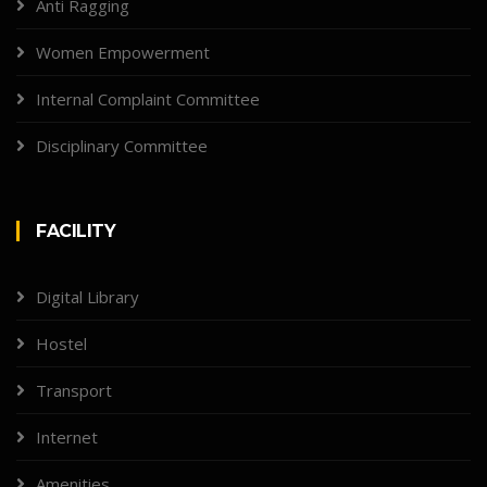
Anti Ragging
Women Empowerment
Internal Complaint Committee
Disciplinary Committee
FACILITY
Digital Library
Hostel
Transport
Internet
Amenities