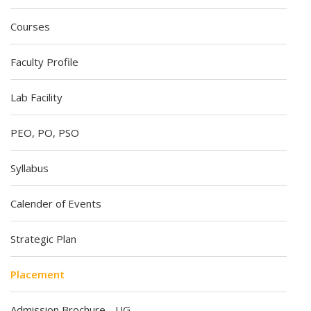
Courses
Faculty Profile
Lab Facility
PEO, PO, PSO
Syllabus
Calender of Events
Strategic Plan
Placement
Admission Brochure - UG