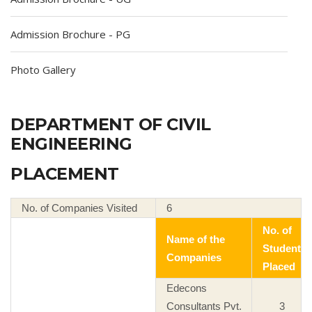
Admission Brochure - PG
Photo Gallery
DEPARTMENT OF CIVIL
ENGINEERING
PLACEMENT
No. of Companies Visited
6
No. of
Name of the
Student
Companies
Placed
Edecons
Consultants Pvt.
3