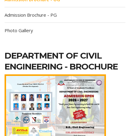
Admission Brochure - PG
Photo Gallery
DEPARTMENT OF CIVIL
ENGINEERING - BROCHURE