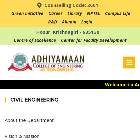
Counselling Code: 2601
Green Initiative
Career
Library
NPTEL
Campus Life
R&D
Alumni
Login
Hosur, Krishnagiri - 635130
Centre of Excellence
Center for Faculty Development
Welcome to Adh
Admission Ope
CIVIL ENGINEERING
Accredited with
About the Department
Vision & Mission