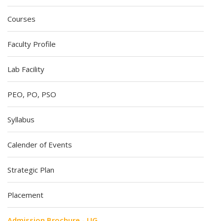
Courses
Faculty Profile
Lab Facility
PEO, PO, PSO
Syllabus
Calender of Events
Strategic Plan
Placement
Admission Brochure - UG