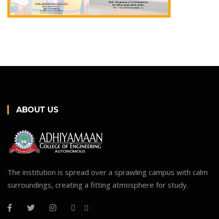
ABOUT US
The institution is spread over a sprawling campus with calm
surroundings, creating a fitting atmosphere for study.