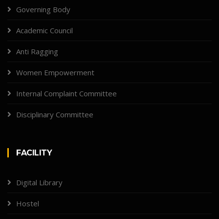
Governing Body
Academic Council
Anti Ragging
Women Empowerment
Internal Complaint Committee
Disciplinary Committee
FACILITY
Digital Library
Hostel