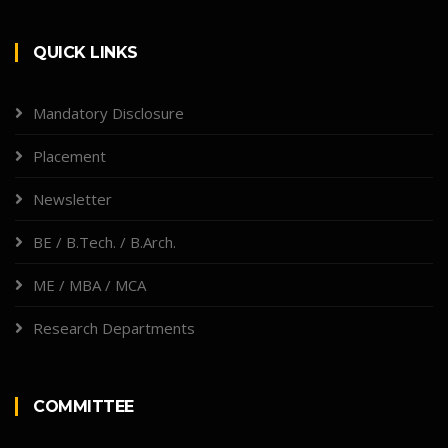
QUICK LINKS
Mandatory Disclosure
Placement
Newsletter
BE / B.Tech. / B.Arch.
ME / MBA / MCA
Research Departments
COMMITTEE