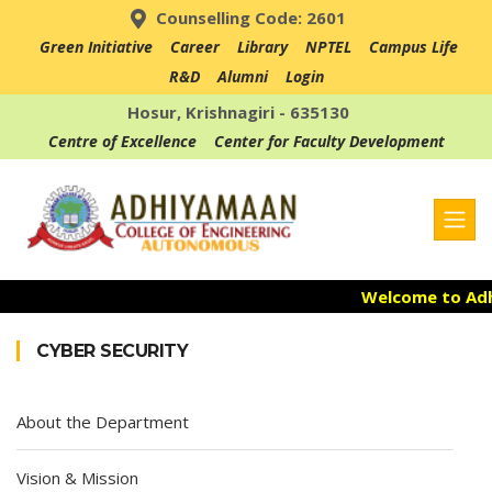
Counselling Code: 2601
Green Initiative
Career
Library
NPTEL
Campus Life
R&D
Alumni
Login
Hosur, Krishnagiri - 635130
Centre of Excellence
Center for Faculty Development
Welcome to Adhi
Admission Open
CYBER SECURITY
Accredited with 
About the Department
Vision & Mission