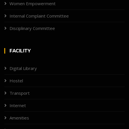
Women Empowerment
Internal Complaint Committee
Disciplinary Committee
FACILITY
Digital Library
Hostel
Transport
Internet
Amenities