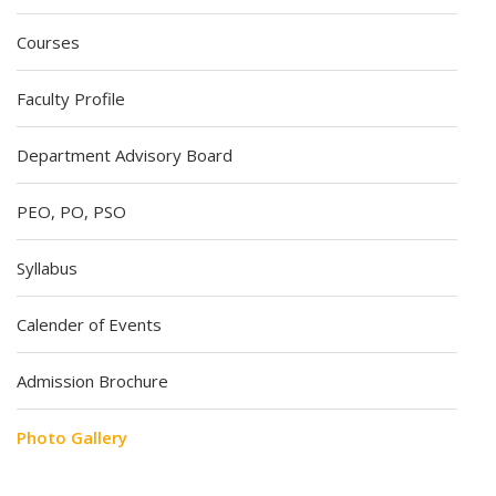
Courses
Faculty Profile
Department Advisory Board
PEO, PO, PSO
Syllabus
Calender of Events
Admission Brochure
Photo Gallery