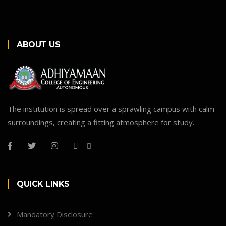
ABOUT US
The institution is spread over a sprawling campus with calm
surroundings, creating a fitting atmosphere for study.
QUICK LINKS
Mandatory Disclosure