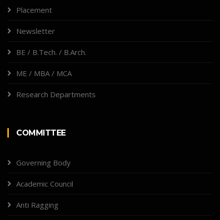
Placement
Newsletter
BE / B.Tech. / B.Arch.
ME / MBA / MCA
Research Departments
COMMITTEE
Governing Body
Academic Council
Anti Ragging