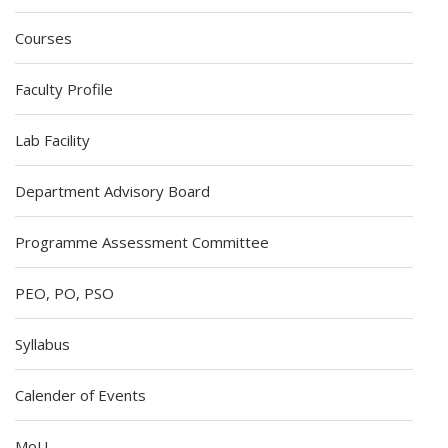
Courses
Faculty Profile
Lab Facility
Department Advisory Board
Programme Assessment Committee
PEO, PO, PSO
Syllabus
Calender of Events
MoU