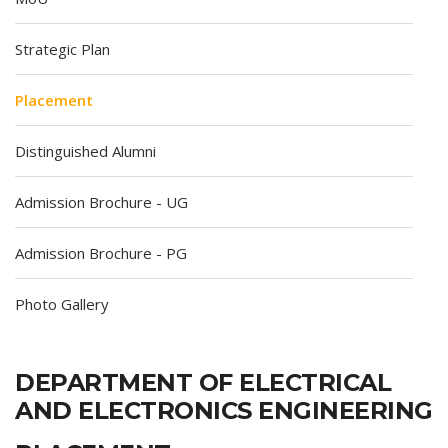
Strategic Plan
Placement
Distinguished Alumni
Admission Brochure - UG
Admission Brochure - PG
Photo Gallery
DEPARTMENT OF ELECTRICAL
AND ELECTRONICS ENGINEERING