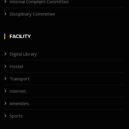
Internal Complaint Committee
Disciplinary Committee
FACILITY
Digital Library
Hostel
Transport
Internet
Amenities
Sports