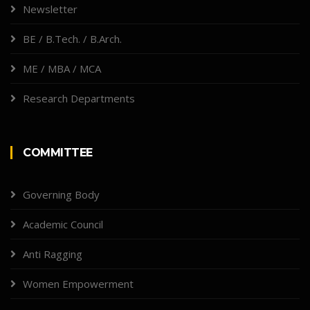
Newsletter
BE / B.Tech. / B.Arch.
ME / MBA / MCA
Research Departments
COMMITTEE
Governing Body
Academic Council
Anti Ragging
Women Empowerment