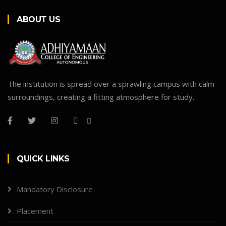
ABOUT US
The institution is spread over a sprawling campus with calm
surroundings, creating a fitting atmosphere for study.
QUICK LINKS
Mandatory Disclosure
Placement