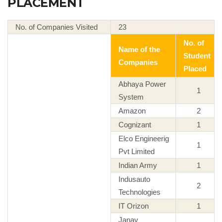
PLACEMENT
No. of Companies Visited
23
No. of
Name of the
Student
Companies
Placed
Abhaya Power
1
System
Amazon
2
Cognizant
1
Elco Engineerig
1
Pvt Limited
Indian Army
1
Indusauto
2
Technologies
IT Orizon
1
Janav