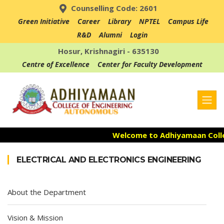
Counselling Code: 2601
Green Initiative
Career
Library
NPTEL
Campus Life
R&D
Alumni
Login
Hosur, Krishnagiri - 635130
Centre of Excellence
Center for Faculty Development
Welcome to Adhiyamaan Colleg
Admission Open for the Acad
ELECTRICAL AND ELECTRONICS ENGINEERING
Accredited with NAAC "A" Grad
About the Department
Vision & Mission