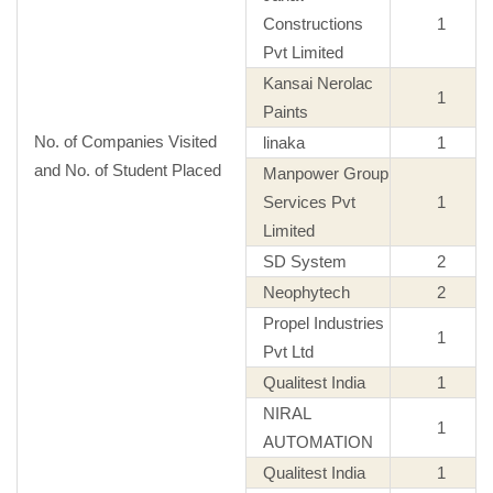
Constructions
1
Pvt Limited
Kansai Nerolac
1
Paints
No. of Companies Visited
linaka
1
and No. of Student Placed
Manpower Group
Services Pvt
1
Limited
SD System
2
Neophytech
2
Propel Industries
1
Pvt Ltd
Qualitest India
1
NIRAL
1
AUTOMATION
Qualitest India
1