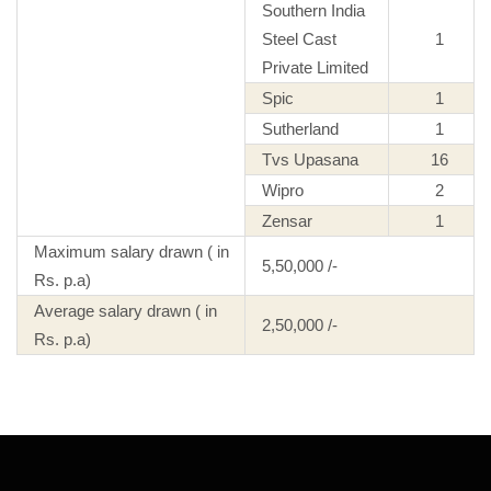
Southern India
Steel Cast
1
Private Limited
Spic
1
Sutherland
1
Tvs Upasana
16
Wipro
2
Zensar
1
Maximum salary drawn ( in
5,50,000 /-
Rs. p.a)
Average salary drawn ( in
2,50,000 /-
Rs. p.a)