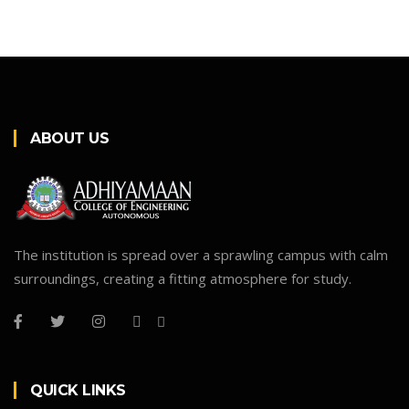
ABOUT US
The institution is spread over a sprawling campus with calm
surroundings, creating a fitting atmosphere for study.
QUICK LINKS