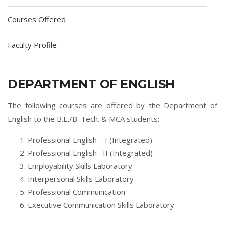
Courses Offered
Faculty Profile
DEPARTMENT OF ENGLISH
The following courses are offered by the Department of
English to the B.E./B. Tech. & MCA students:
Professional English – I (Integrated)
Professional English –II (Integrated)
Employability Skills Laboratory
Interpersonal Skills Laboratory
Professional Communication
Executive Communication Skills Laboratory