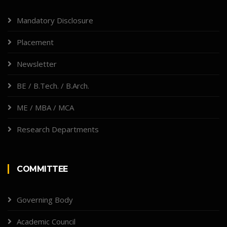
Mandatory Disclosure
Placement
Newsletter
BE / B.Tech. / B.Arch.
ME / MBA / MCA
Research Departments
COMMITTEE
Governing Body
Academic Council