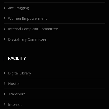
Anti Ragging
Women Empowerment
Internal Complaint Committee
Disciplinary Committee
FACILITY
Digital Library
Hostel
Transport
Internet