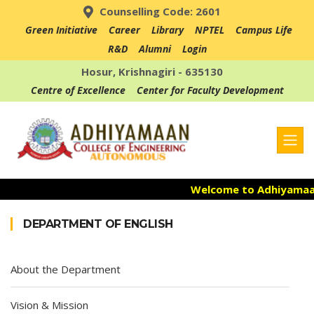
Counselling Code: 2601
Green Initiative
Career
Library
NPTEL
Campus Life
R&D
Alumni
Login
Hosur, Krishnagiri - 635130
Centre of Excellence
Center for Faculty Development
Welcome to Adhiyamaan 
Admission Open for th
DEPARTMENT OF ENGLISH
Accredited with NAAC "A
About the Department
Vision & Mission