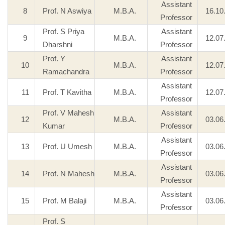
Assistant
8
Prof. N Aswiya
M.B.A.
16.10
Professor
Prof. S Priya
Assistant
9
M.B.A.
12.07
Dharshni
Professor
Prof. Y
Assistant
10
M.B.A.
12.07
Ramachandra
Professor
Assistant
11
Prof. T Kavitha
M.B.A.
12.07
Professor
Prof. V Mahesh
Assistant
12
M.B.A.
03.06
Kumar
Professor
Assistant
13
Prof. U Umesh
M.B.A.
03.06
Professor
Assistant
14
Prof. N Mahesh
M.B.A.
03.06
Professor
Assistant
15
Prof. M Balaji
M.B.A.
03.06
Professor
Prof. S