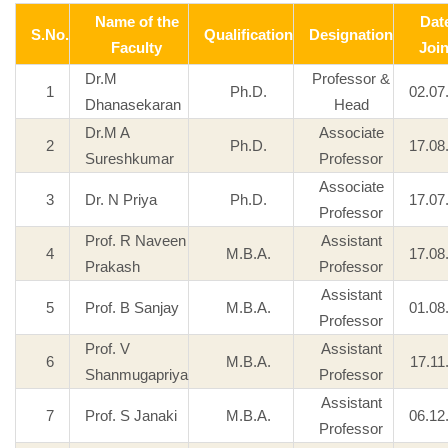
Name of the
Dat
S.No.
Qualification
Designation
Faculty
Joi
Dr.M
Professor &
1
Ph.D.
02.07
Dhanasekaran
Head
Dr.M A
Associate
2
Ph.D.
17.08
Sureshkumar
Professor
Associate
3
Dr. N Priya
Ph.D.
17.07
Professor
Prof. R Naveen
Assistant
4
M.B.A.
17.08
Prakash
Professor
Assistant
5
Prof. B Sanjay
M.B.A.
01.08
Professor
Prof. V
Assistant
6
M.B.A.
17.11
Shanmugapriya
Professor
Assistant
7
Prof. S Janaki
M.B.A.
06.12
Professor