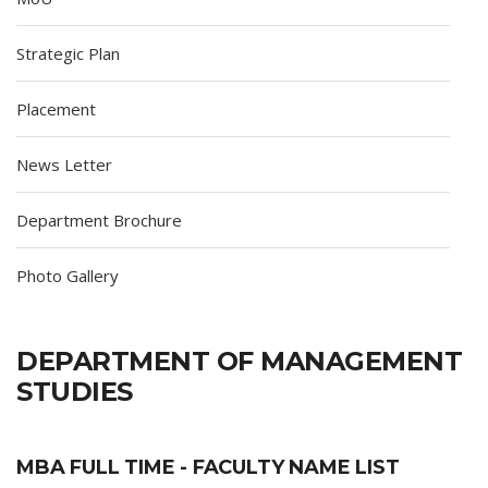
Strategic Plan
Placement
News Letter
Department Brochure
Photo Gallery
DEPARTMENT OF MANAGEMENT
STUDIES
MBA FULL TIME - FACULTY NAME LIST