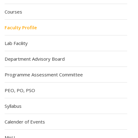
Courses
Faculty Profile
Lab Facility
Department Advisory Board
Programme Assessment Committee
PEO, PO, PSO
Syllabus
Calender of Events
MoU