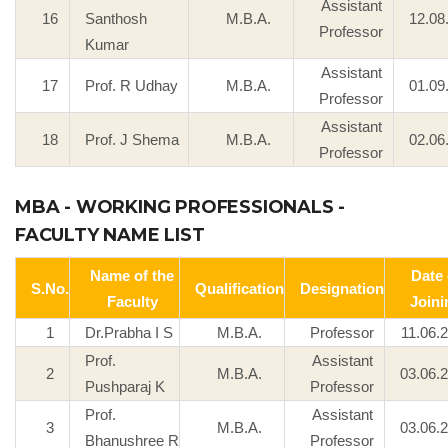
Assistant
16
Santhosh
M.B.A.
12.08
Professor
Kumar
Assistant
17
Prof. R Udhay
M.B.A.
01.09
Professor
Assistant
18
Prof. J Shema
M.B.A.
02.06
Professor
MBA - WORKING PROFESSIONALS -
FACULTY NAME LIST
Name of the
Date 
S.No.
Qualification
Designation
Faculty
Joini
1
Dr.Prabha I S
M.B.A.
Professor
11.06.
Prof.
Assistant
2
M.B.A.
03.06.
Pushparaj K
Professor
Prof.
Assistant
3
M.B.A.
03.06.
Bhanushree R
Professor