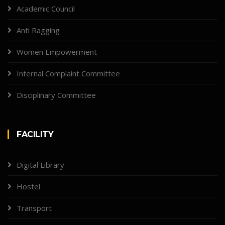
Academic Council
Anti Ragging
Women Empowerment
Internal Complaint Committee
Disciplinary Committee
FACILITY
Digital Library
Hostel
Transport