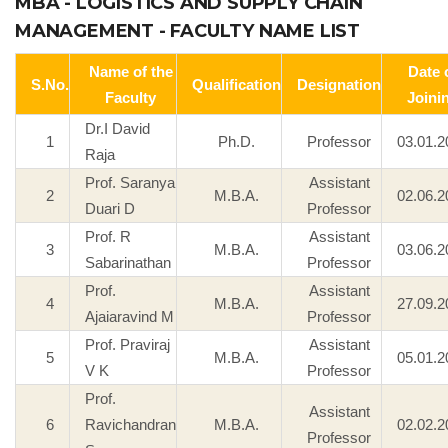
MBA - LOGISTICS AND SUPPLY CHAIN
MANAGEMENT - FACULTY NAME LIST
Name of the
Date 
S.No.
Qualification
Designation
Faculty
Joini
Dr.I David
1
Ph.D.
Professor
03.01.2
Raja
Prof. Saranya
Assistant
2
M.B.A.
02.06.2
Duari D
Professor
Prof. R
Assistant
3
M.B.A.
03.06.2
Sabarinathan
Professor
Prof.
Assistant
4
M.B.A.
27.09.2
Ajaiaravind M
Professor
Prof. Praviraj
Assistant
5
M.B.A.
05.01.2
V K
Professor
Prof.
Assistant
6
Ravichandran
M.B.A.
02.02.2
Professor