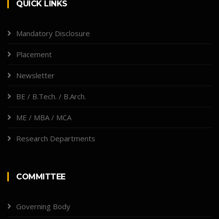
QUICK LINKS
Mandatory Disclosure
Placement
Newsletter
BE / B.Tech. / B.Arch.
ME / MBA / MCA
Research Departments
COMMITTEE
Governing Body