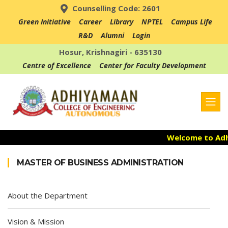
Counselling Code: 2601
Green Initiative
Career
Library
NPTEL
Campus Life
R&D
Alumni
Login
Hosur, Krishnagiri - 635130
Centre of Excellence
Center for Faculty Development
Welcome to Adhiy
Admission Open
MASTER OF BUSINESS ADMINISTRATION
Accredited with 
About the Department
Vision & Mission