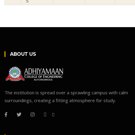
S
ABOUT US
The institution is spread over a sprawling campus with calm
surroundings, creating a fitting atmosphere for study.