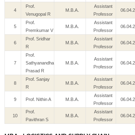
Prof.
Assistant
4
M.B.A.
06.04.
Venugopal R
Professor
Prof.
Assistant
5
M.B.A.
06.04.
Premkumar V
Professor
Prof. Sridhar
Assistant
6
M.B.A.
06.04.
R
Professor
Prof.
Assistant
7
Sathyanandha
M.B.A.
06.04.
Professor
Prasad R
Prof. Sanjay
Assistant
8
M.B.A.
06.04.
R
Professor
Assistant
9
Prof. Nithin A
M.B.A.
06.04.
Professor
Prof.
Assistant
10
M.B.A.
06.04.
Pavithran S
Professor