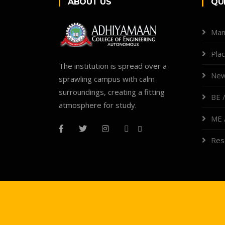
ABOUT US
QU
Man
Pla
The institution is spread over a
New
sprawling campus with calm
surroundings, creating a fitting
BE /
atmosphere for study.
ME 
Res