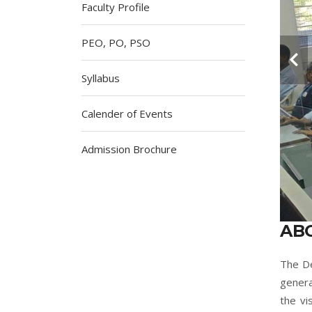
Faculty Profile
PEO, PO, PSO
Syllabus
Calender of Events
Admission Brochure
AB
The De
genera
the vi