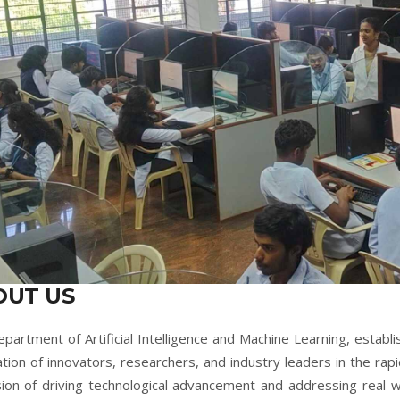
OUT US
partment of Artificial Intelligence and Machine Learning, establi
tion of innovators, researchers, and industry leaders in the rapi
sion of driving technological advancement and addressing real-