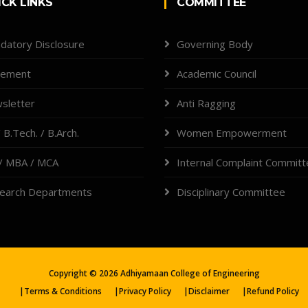
ICK LINKS
COMMITTEE
datory Disclosure
Governing Body
cement
Academic Council
sletter
Anti Ragging
 B.Tech. / B.Arch.
Women Empowerment
/ MBA / MCA
Internal Complaint Commit
earch Departments
Disciplinary Committee
Copyright ©
2026
Adhiyamaan College of Engineering
|
Terms & Conditions
|
Privacy Policy
|
Disclaimer
|
Refund Policy