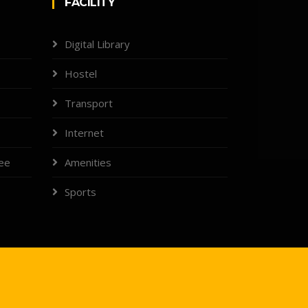
FACILITY
Digital Library
Hostel
Transport
Internet
tee
Amenities
Sports