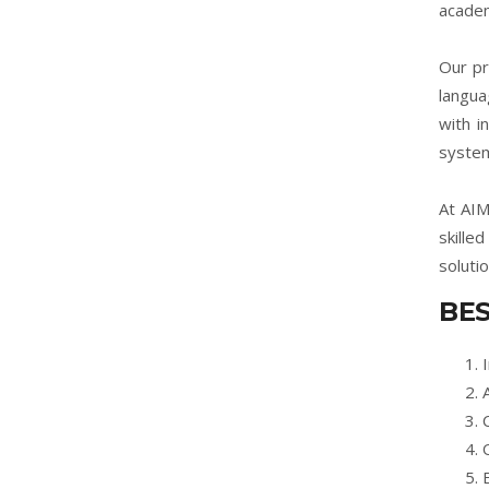
academ
Our pr
langua
with i
system
At AIM
skille
soluti
BES