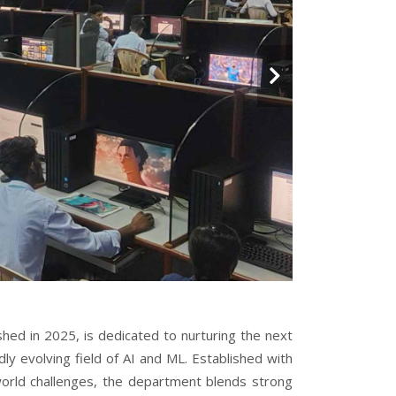
shed in 2025, is dedicated to nurturing the next
dly evolving field of AI and ML. Established with
world challenges, the department blends strong