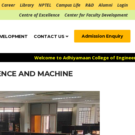
Career
Library
NPTEL
Campus Life
R&D
Alumni
Login
Centre of Excellence
Center for Faculty Development
Admission Enquiry
EVELOPMENT
CONTACT US
Welcome to Adhiyamaan College of Engineering **
GENCE AND MACHINE