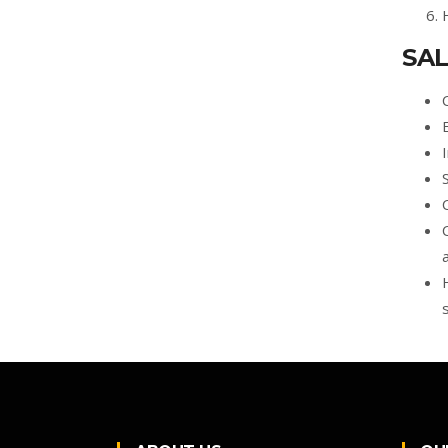
SAL
s