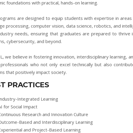
ic foundations with practical, hands-on learning.
ograms are designed to equip students with expertise in areas s
ge processing, computer vision, data science, robotics, and intelli
ndustry needs, ensuring that graduates are prepared to thrive 
s, cybersecurity, and beyond.
L, we believe in fostering innovation, interdisciplinary learning, a
d professionals who not only excel technically but also contrib
ons that positively impact society.
T PRACTICES
Industry-Integrated Learning
AI for Social Impact
Continuous Research and Innovation Culture
Outcome-Based and Interdisciplinary Learning
Experiential and Project-Based Learning