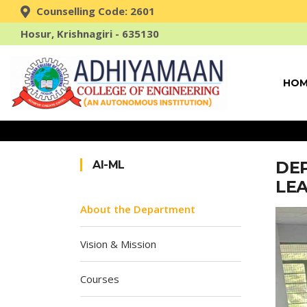
Counselling Code: 2601
Hosur, Krishnagiri - 635130
HOM
DEP
AI-ML
LE
About the Department
Vision & Mission
Courses