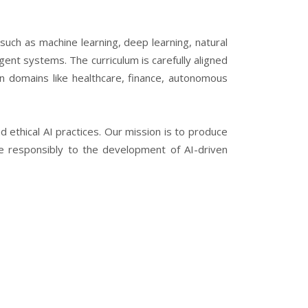
uch as machine learning, deep learning, natural
gent systems. The curriculum is carefully aligned
in domains like healthcare, finance, autonomous
nd ethical AI practices. Our mission is to produce
ute responsibly to the development of AI-driven