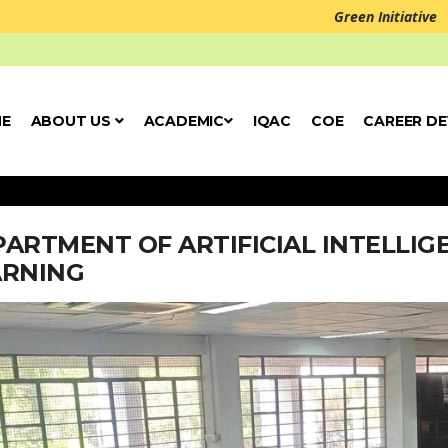
Green Initiative
E
ABOUT US
ACADEMIC
IQAC
COE
CAREER D
ARTMENT OF ARTIFICIAL INTELLI
ARNING