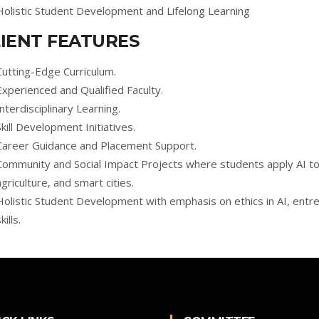
Holistic Student Development and Lifelong Learning
IENT FEATURES
Cutting-Edge Curriculum.
Experienced and Qualified Faculty.
Interdisciplinary Learning.
Skill Development Initiatives.
Career Guidance and Placement Support.
Community and Social Impact Projects where students apply AI to s
agriculture, and smart cities.
Holistic Student Development with emphasis on ethics in AI, entr
kills.