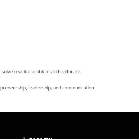
olve real-life problems in healthcare,
epreneurship, leadership, and communication