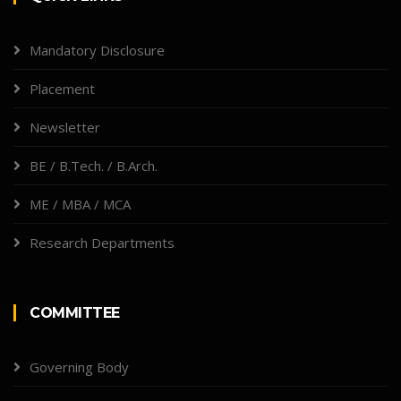
Mandatory Disclosure
Placement
Newsletter
BE / B.Tech. / B.Arch.
ME / MBA / MCA
Research Departments
COMMITTEE
Governing Body