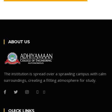
ABOUT US
The institution is spread over a sprawling campus with calm
surroundings, creating a fitting atmosphere for study.
QUICK LINKS