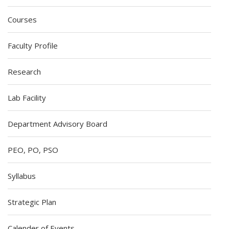
Courses
Faculty Profile
Research
Lab Facility
Department Advisory Board
PEO, PO, PSO
Syllabus
Strategic Plan
Calender of Events