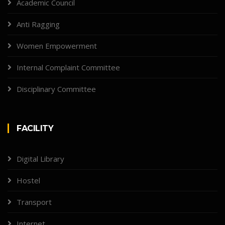
Academic Council
Anti Ragging
Women Empowerment
Internal Complaint Committee
Disciplinary Committee
FACILITY
Digital Library
Hostel
Transport
Internet