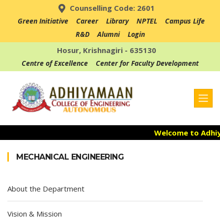
Counselling Code: 2601
Green Initiative
Career
Library
NPTEL
Campus Life
R&D
Alumni
Login
Hosur, Krishnagiri - 635130
Centre of Excellence
Center for Faculty Development
Welcome to Adhiyam
Admission Open fo
MECHANICAL ENGINEERING
Accredited with NAA
About the Department
Vision & Mission