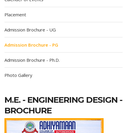
Placement
Admission Brochure - UG
Admission Brochure - PG
Admission Brochure - Ph.D.
Photo Gallery
M.E. - ENGINEERING DESIGN -
BROCHURE