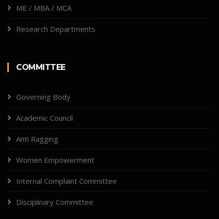
ME / MBA / MCA
Research Departments
COMMITTEE
Governing Body
Academic Council
Anti Ragging
Women Empowerment
Internal Complaint Committee
Disciplinary Committee