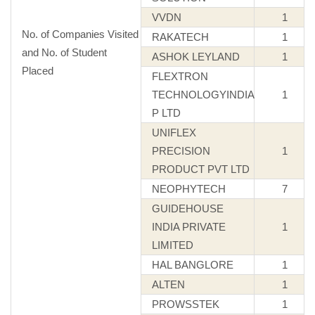
VVDN
1
No. of Companies Visited
RAKATECH
1
and No. of Student
ASHOK LEYLAND
1
Placed
FLEXTRON
TECHNOLOGYINDIA
1
P LTD
UNIFLEX
PRECISION
1
PRODUCT PVT LTD
NEOPHYTECH
7
GUIDEHOUSE
INDIA PRIVATE
1
LIMITED
HAL BANGLORE
1
ALTEN
1
PROWSSTEK
1