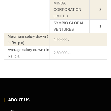
MINDA
CORPORATION
3
LIMITED
SYMBIO GLOBAL
1
VENTURES
Maximum salary drawn (
4,50,000 /-
in Rs. p.a)
Average salary drawn ( in
2,50,000 /-
Rs. p.a)
ABOUT US