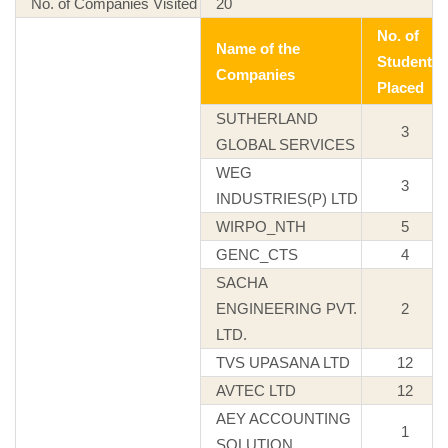
No. of Companies Visited
20
No. of
Name of the
Student
Companies
Placed
SUTHERLAND
3
GLOBAL SERVICES
WEG
3
INDUSTRIES(P) LTD
WIRPO_NTH
5
GENC_CTS
4
SACHA
ENGINEERING PVT.
2
LTD.
TVS UPASANA LTD
12
AVTEC LTD
12
AEY ACCOUNTING
1
SOLUTION