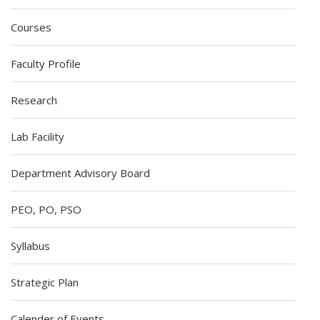
Courses
Faculty Profile
Research
Lab Facility
Department Advisory Board
PEO, PO, PSO
Syllabus
Strategic Plan
Calender of Events