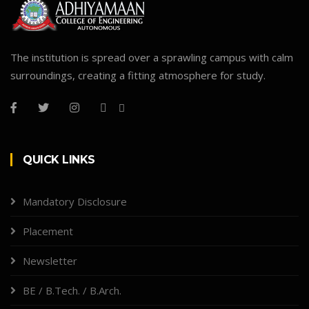
The institution is spread over a sprawling campus with calm
surroundings, creating a fitting atmosphere for study.
QUICK LINKS
Mandatory Disclosure
Placement
Newsletter
BE / B.Tech. / B.Arch.