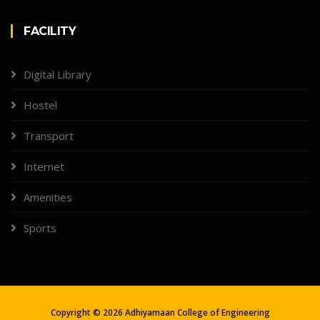
FACILITY
Digital Library
Hostel
Transport
Internet
Amenities
Sports
Copyright ©
2026
Adhiyamaan College of Engineering