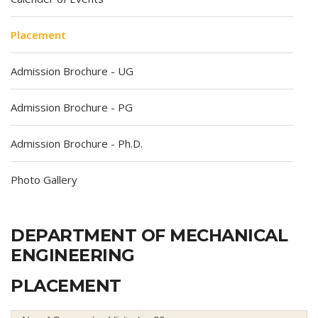
Placement
Admission Brochure - UG
Admission Brochure - PG
Admission Brochure - Ph.D.
Photo Gallery
DEPARTMENT OF MECHANICAL
ENGINEERING
PLACEMENT