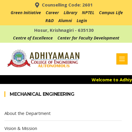
Counselling Code: 2601
Green Initiative
Career
Library
NPTEL
Campus Life
R&D
Alumni
Login
Hosur, Krishnagiri - 635130
Centre of Excellence
Center for Faculty Development
Welcome to Adhiya
Admission Open f
MECHANICAL ENGINEERING
Accredited with NA
About the Department
Vision & Mission