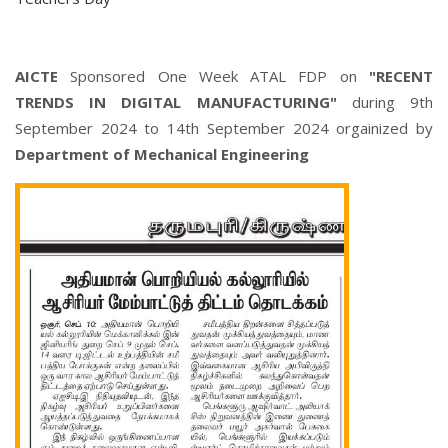
AICTE
Sponsored One Week ATAL FDP on
"RECENT
TRENDS IN DIGITAL MANUFACTURING"
during 9th
September 2024 to 14th September 2024 orgainized by
Department of Mechanical Engineering