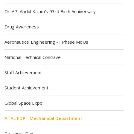
Dr. APJ Abdul Kalam's 93rd Birth Anniversary
Drug Awareness
Aeronautical Engineering - I Phase MoUs
National Technical Conclave
Staff Achievement
Student Achievement
Global Space Expo
ATAL FDP - Mechanical Department
Teachers Day