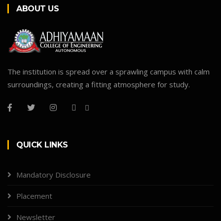
ABOUT US
The institution is spread over a sprawling campus with calm
surroundings, creating a fitting atmosphere for study.
QUICK LINKS
Mandatory Disclosure
Placement
Newsletter