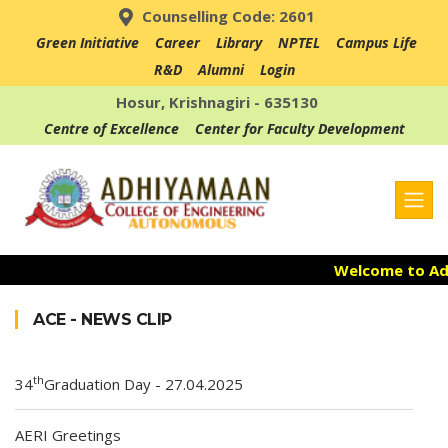
Counselling Code: 2601
Green Initiative
Career
Library
NPTEL
Campus Life
R&D
Alumni
Login
Hosur, Krishnagiri - 635130
Centre of Excellence
Center for Faculty Development
Welcome to Adhi
Admission Ope
ACE - NEWS CLIP
Accredited with
th
34
Graduation Day - 27.04.2025
AERI Greetings