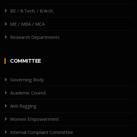
BE / B.Tech. / B.Arch.
ME / MBA / MCA
Research Departments
COMMITTEE
Governing Body
Academic Council
Anti Ragging
Women Empowerment
Internal Complaint Committee