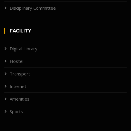
Disciplinary Committee
FACILITY
Digital Library
Hostel
Transport
Internet
Amenities
Sports