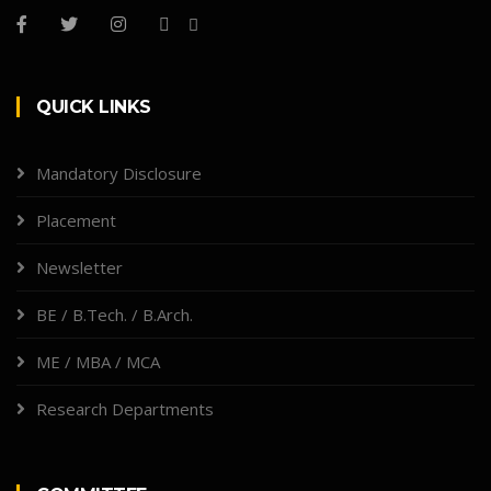
QUICK LINKS
Mandatory Disclosure
Placement
Newsletter
BE / B.Tech. / B.Arch.
ME / MBA / MCA
Research Departments