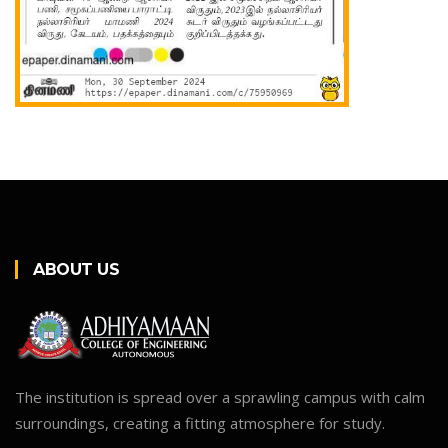
ABOUT US
The institution is spread over a sprawling campus with calm
surroundings, creating a fitting atmosphere for study.