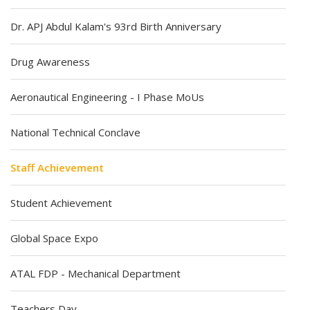
Dr. APJ Abdul Kalam's 93rd Birth Anniversary
Drug Awareness
Aeronautical Engineering - I Phase MoUs
National Technical Conclave
Staff Achievement
Student Achievement
Global Space Expo
ATAL FDP - Mechanical Department
Teachers Day