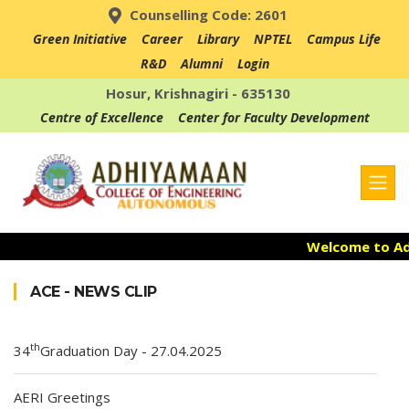
Counselling Code: 2601
Green Initiative
Career
Library
NPTEL
Campus Life
R&D
Alumni
Login
Hosur, Krishnagiri - 635130
Centre of Excellence
Center for Faculty Development
Welcome to Adh
Admission Ope
ACE - NEWS CLIP
Accredited with
th
34
Graduation Day - 27.04.2025
AERI Greetings