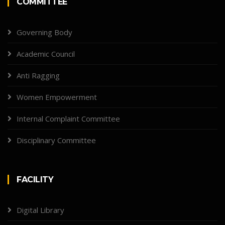
COMMITTEE
Governing Body
Academic Council
Anti Ragging
Women Empowerment
Internal Complaint Committee
Disciplinary Committee
FACILITY
Digital Library