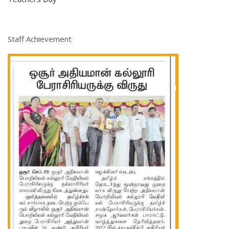
Staff Achievement