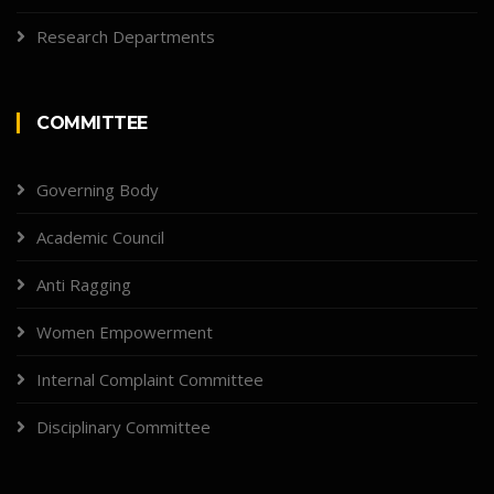
Research Departments
COMMITTEE
Governing Body
Academic Council
Anti Ragging
Women Empowerment
Internal Complaint Committee
Disciplinary Committee