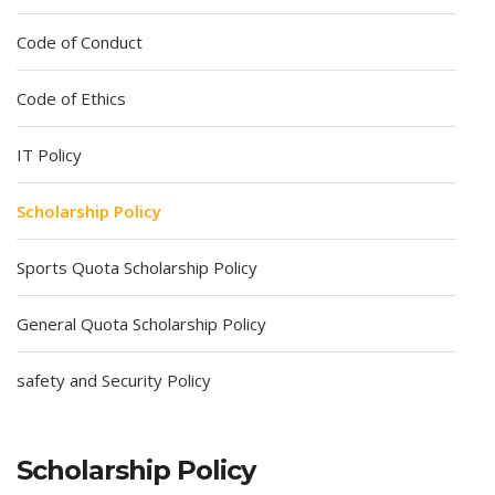
Code of Conduct
Code of Ethics
IT Policy
Scholarship Policy
Sports Quota Scholarship Policy
General Quota Scholarship Policy
safety and Security Policy
Scholarship Policy