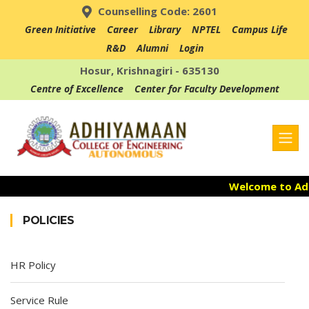
Counselling Code: 2601
Green Initiative
Career
Library
NPTEL
Campus Life
R&D
Alumni
Login
Hosur, Krishnagiri - 635130
Centre of Excellence
Center for Faculty Development
Welcome to Adhi
Admission Ope
POLICIES
Accredited with
HR Policy
Service Rule