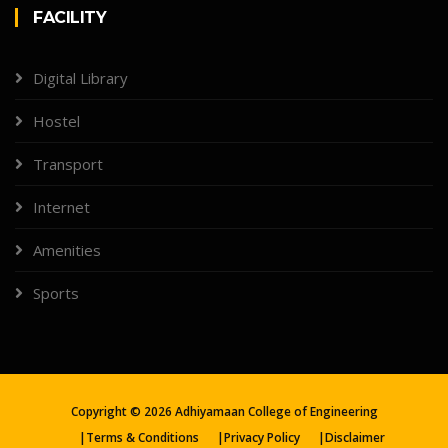
FACILITY
Digital Library
Hostel
Transport
Internet
Amenities
Sports
Copyright ©
2026
Adhiyamaan College of Engineering
|
Terms & Conditions
|
Privacy Policy
|
Disclaimer