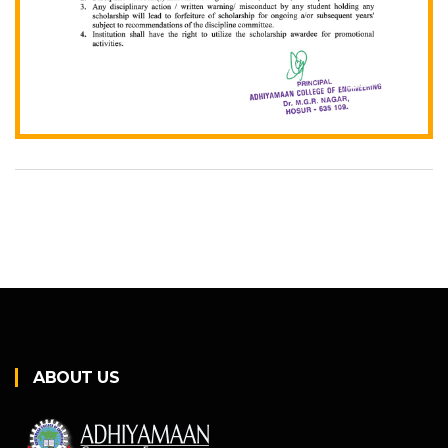
ABOUT US