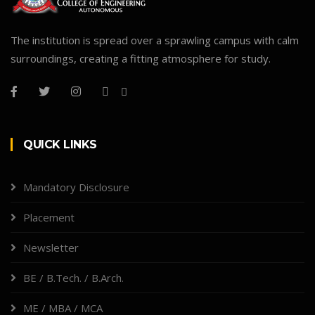
The institution is spread over a sprawling campus with calm
surroundings, creating a fitting atmosphere for study.
QUICK LINKS
Mandatory Disclosure
Placement
Newsletter
BE / B.Tech. / B.Arch.
ME / MBA / MCA