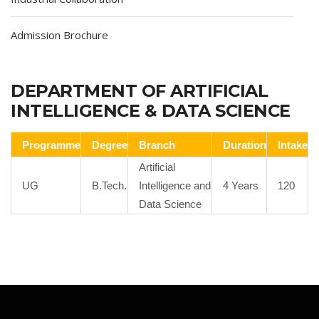
Admission Brochure
DEPARTMENT OF ARTIFICIAL
INTELLIGENCE & DATA SCIENCE
Programme
Degree
Branch
Duration
Intake
Artificial
UG
B.Tech.
Intelligence and
4 Years
120
Data Science