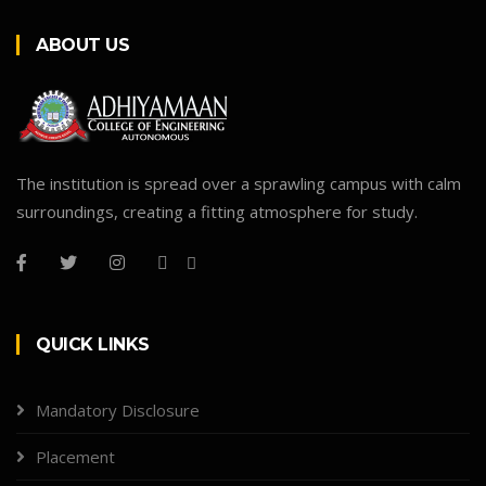
ABOUT US
The institution is spread over a sprawling campus with calm
surroundings, creating a fitting atmosphere for study.
QUICK LINKS
Mandatory Disclosure
Placement