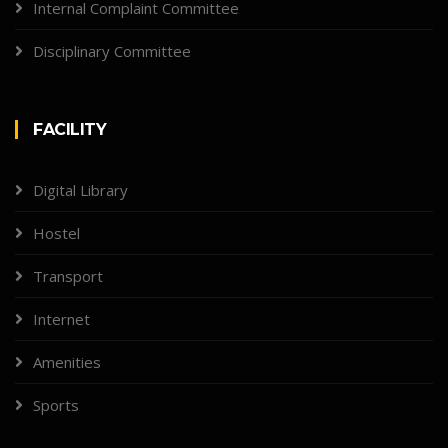
Internal Complaint Committee
Disciplinary Committee
FACILITY
Digital Library
Hostel
Transport
Internet
Amenities
Sports