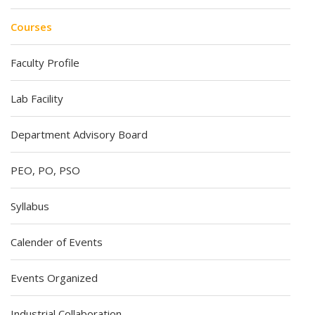
Courses
Faculty Profile
Lab Facility
Department Advisory Board
PEO, PO, PSO
Syllabus
Calender of Events
Events Organized
Industrial Collaboration