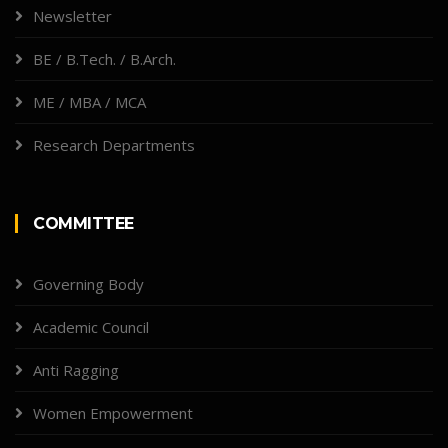
Newsletter
BE / B.Tech. / B.Arch.
ME / MBA / MCA
Research Departments
COMMITTEE
Governing Body
Academic Council
Anti Ragging
Women Empowerment