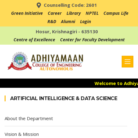
Counselling Code: 2601
Green Initiative
Career
Library
NPTEL
Campus Life
R&D
Alumni
Login
Hosur, Krishnagiri - 635130
Centre of Excellence
Center for Faculty Development
Welcome to Adhiyam
Admission Open f
ARTIFICIAL INTELLIGENCE & DATA SCIENCE
Accredited with NA
About the Department
Vision & Mission