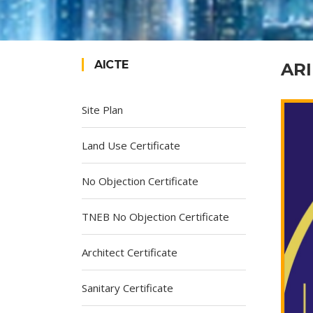
AICTE
ARI
Site Plan
Land Use Certificate
No Objection Certificate
TNEB No Objection Certificate
Architect Certificate
Sanitary Certificate