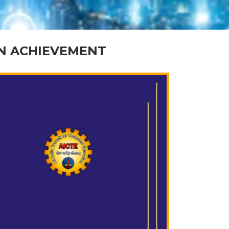
ON ACHIEVEMENT