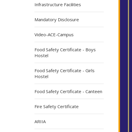
Infrastructure Facilities
Mandatory Disclosure
Video-ACE-Campus
Food Safety Certificate - Boys
Hostel
Food Safety Certificate - Girls
Hostel
Food Safety Certificate - Canteen
Fire Safety Certificate
ARIIA