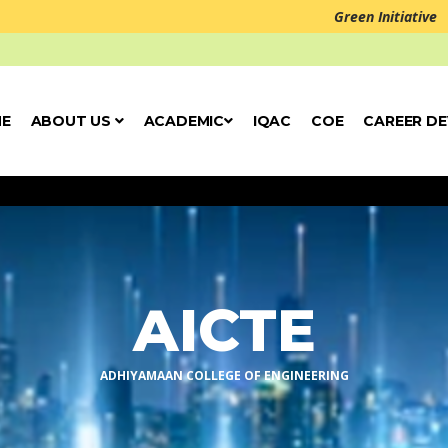
Green Initiative
E
ABOUT US
ACADEMIC
IQAC
COE
CAREER D
Welcome to Ad
AICTE
ADHIYAMAAN COLLEGE OF ENGINEERING