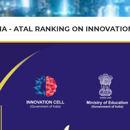
IA - ATAL RANKING ON INNOVATI