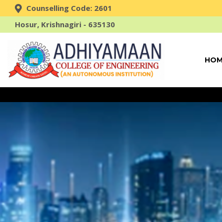
Counselling Code: 2601
Hosur, Krishnagiri - 635130
HOM