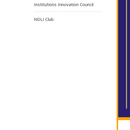
Institutions Innovation Council
NDLI Club