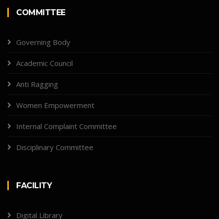
COMMITTEE
Governing Body
Academic Council
Anti Ragging
Women Empowerment
Internal Complaint Committee
Disciplinary Committee
FACILITY
Digital Library