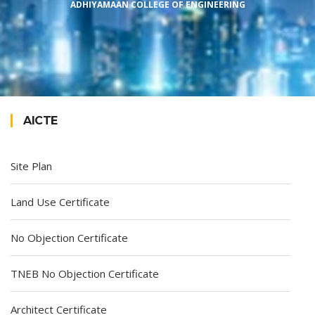
ADHIYAMAAN COLLEGE OF ENGINEERING
AICTE
Site Plan
Land Use Certificate
No Objection Certificate
TNEB No Objection Certificate
Architect Certificate