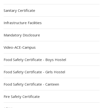
Sanitary Certificate
Infrastructure Facilities
Mandatory Disclosure
Video-ACE-Campus
Food Safety Certificate - Boys Hostel
Food Safety Certificate - Girls Hostel
Food Safety Certificate - Canteen
Fire Safety Certificate