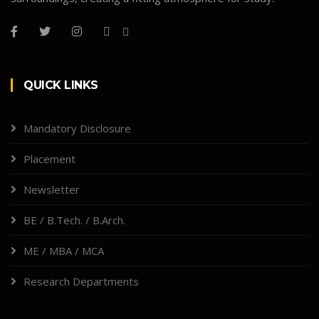
QUICK LINKS
Mandatory Disclosure
Placement
Newsletter
BE / B.Tech. / B.Arch.
ME / MBA / MCA
Research Departments