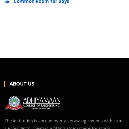
Common Room for Boys
ABOUT US
The institution is spread over a sprawling campus with calm
surroundings, creating a fitting atmosphere for study.