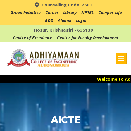
Counselling Code: 2601
Green Initiative
Career
Library
NPTEL
Campus Life
R&D
Alumni
Login
Hosur, Krishnagiri - 635130
Centre of Excellence
Center for Faculty Development
Welcome to Adhi
Admission Open
Accredited with 
AICTE