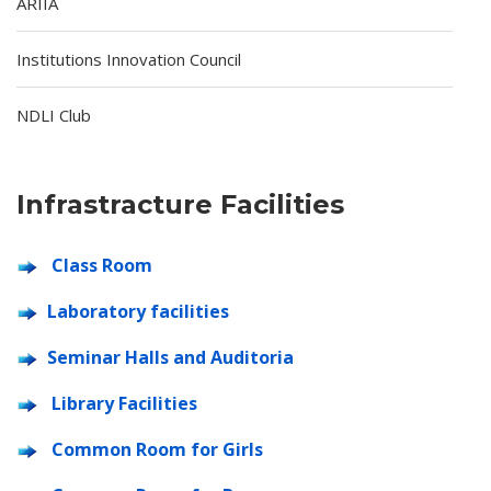
ARIIA
Institutions Innovation Council
NDLI Club
Infrastracture Facilities
Class Room
Laboratory facilities
Seminar Halls and Auditoria
Library Facilities
Common Room for Girls