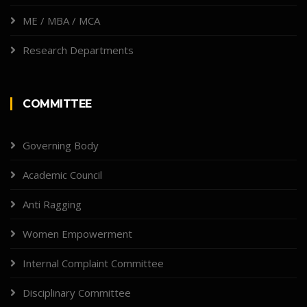
ME / MBA / MCA
Research Departments
COMMITTEE
Governing Body
Academic Council
Anti Ragging
Women Empowerment
Internal Complaint Committee
Disciplinary Committee