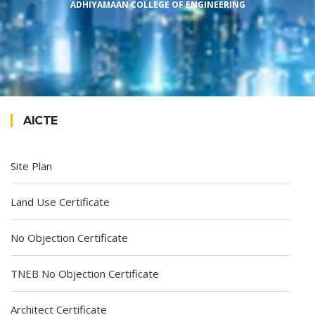
ADHIYAMAAN COLLEGE OF ENGINEERING
AICTE
Site Plan
Land Use Certificate
No Objection Certificate
TNEB No Objection Certificate
Architect Certificate