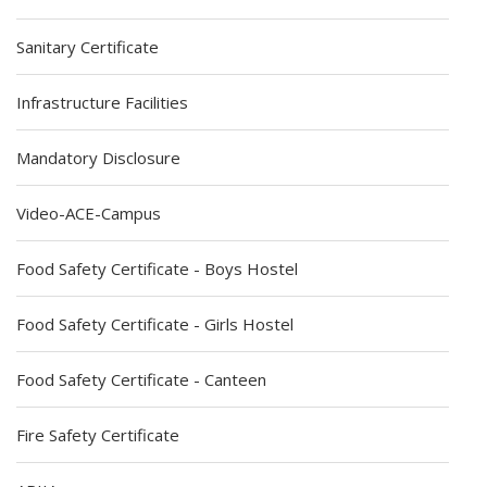
Sanitary Certificate
Infrastructure Facilities
Mandatory Disclosure
Video-ACE-Campus
Food Safety Certificate - Boys Hostel
Food Safety Certificate - Girls Hostel
Food Safety Certificate - Canteen
Fire Safety Certificate