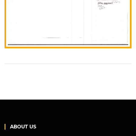
ABOUT US