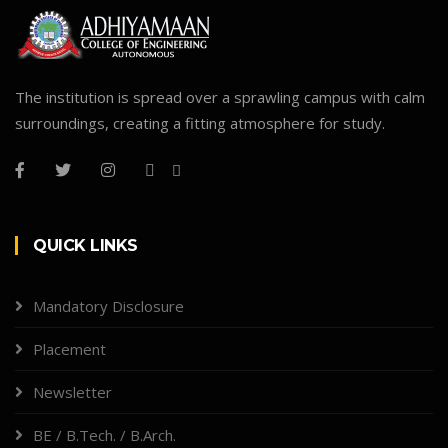
The institution is spread over a sprawling campus with calm
surroundings, creating a fitting atmosphere for study.
QUICK LINKS
Mandatory Disclosure
Placement
Newsletter
BE / B.Tech. / B.Arch.