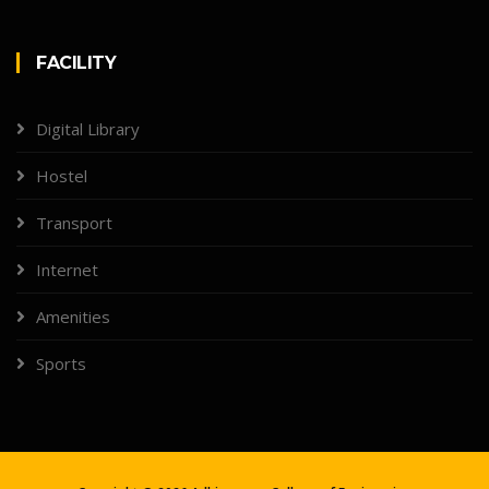
FACILITY
Digital Library
Hostel
Transport
Internet
Amenities
Sports