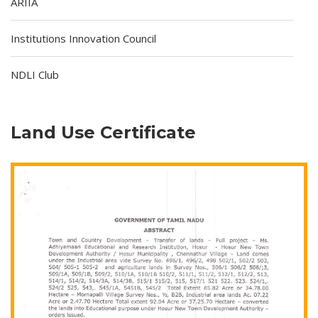
ARIIA
Institutions Innovation Council
NDLI Club
Land Use Certificate