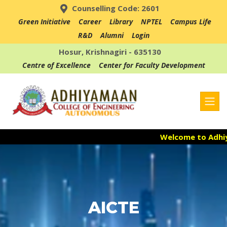
Counselling Code: 2601
Green Initiative
Career
Library
NPTEL
Campus Life
R&D
Alumni
Login
Hosur, Krishnagiri - 635130
Centre of Excellence
Center for Faculty Development
Welcome to Adhiyama
Admission Open fo
Accredited with NAA
AICTE