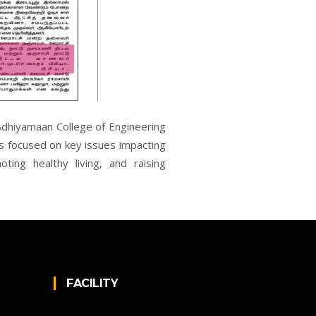
 Adhiyamaan College of Engineering
 focused on key issues impacting
ting healthy living, and raising
FACILITY