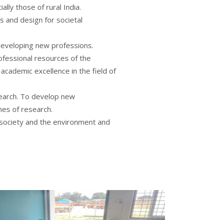
ally those of rural India.
s and design for societal
 developing new professions.
ofessional resources of the
 academic excellence in the field of
earch. To develop new
es of research.
 society and the environment and