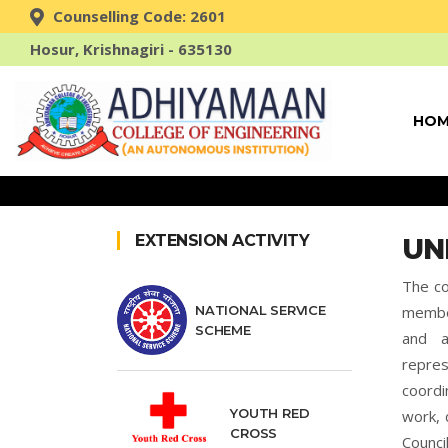
Counselling Code: 2601
Hosur, Krishnagiri - 635130
HOM
EXTENSION ACTIVITY
UN
The co
NATIONAL SERVICE
member
SCHEME
and a
repre
coordi
YOUTH RED
work, 
CROSS
Counc