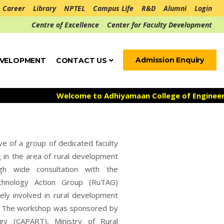
Career
Library
NPTEL
Campus Life
R&D
Alumni
Login
Centre of Excellence
Center for Faculty Development
Admission Enquiry
EVELOPMENT
CONTACT US
Welcome to Adhiyamaan College of Engineering ***
ve of a group of dedicated faculty
g in the area of rural development
gh wide consultation with the
echnology Action Group (RuTAG)
ely involved in rural development
14. The workshop was sponsored by
gy (CAPART), Ministry of Rural