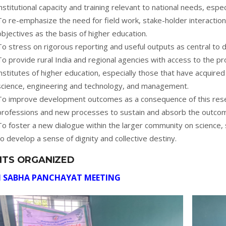
institutional capacity and training relevant to national needs, especi
To re-emphasize the need for field work, stake-holder interaction
objectives as the basis of higher education.
To stress on rigorous reporting and useful outputs as central to
To provide rural India and regional agencies with access to the pr
institutes of higher education, especially those that have acquired
science, engineering and technology, and management.
To improve development outcomes as a consequence of this res
professions and new processes to sustain and absorb the outcom
To foster a new dialogue within the larger community on science,
to develop a sense of dignity and collective destiny.
NTS ORGANIZED
 SABHA PANCHAYAT MEETING