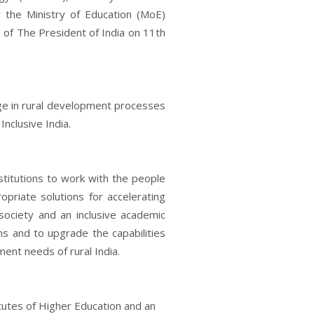
 the Ministry of Education (MoE)
of The President of India on 11th
nge in rural development processes
Inclusive India.
stitutions to work with the people
opriate solutions for accelerating
society and an inclusive academic
s and to upgrade the capabilities
ent needs of rural India.
tutes of Higher Education and an