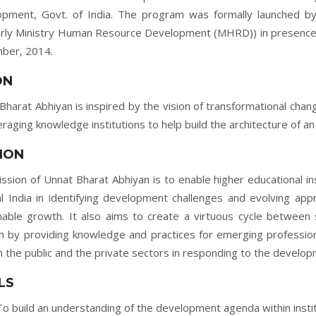
pment, Govt. of India. The program was formally launched by
rly Ministry Human Resource Development (MHRD)) in presence 
ber, 2014.
ON
Bharat Abhiyan is inspired by the vision of transformational cha
eraging knowledge institutions to help build the architecture of an 
ION
ssion of Unnat Bharat Abhiyan is to enable higher educational in
al India in identifying development challenges and evolving appr
nable growth. It also aims to create a virtuous cycle between 
 by providing knowledge and practices for emerging profession
h the public and the private sectors in responding to the developm
LS
To build an understanding of the development agenda within insti