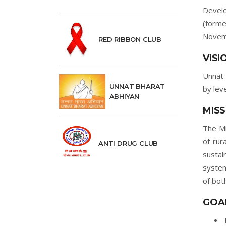
Develo
(forme
Novem
RED RIBBON CLUB
VISI
Unnat 
UNNAT BHARAT
by lev
ABHIYAN
MISS
The Mi
of rur
ANTI DRUG CLUB
sustai
system
of bot
GOA