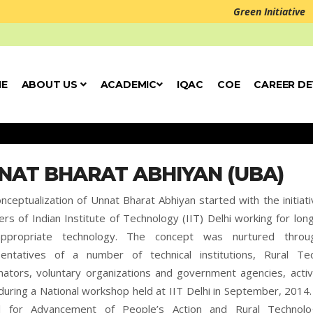
Green Initiative
E
ABOUT US
ACADEMIC
IQAC
COE
CAREER D
NAT BHARAT ABHIYAN (UBA)
nceptualization of Unnat Bharat Abhiyan started with the initiati
s of Indian Institute of Technology (IIT) Delhi working for lon
ppropriate technology. The concept was nurtured throu
sentatives of a number of technical institutions, Rural T
nators, voluntary organizations and government agencies, activ
during a National workshop held at IIT Delhi in September, 20
il for Advancement of People’s Action and Rural Technolo