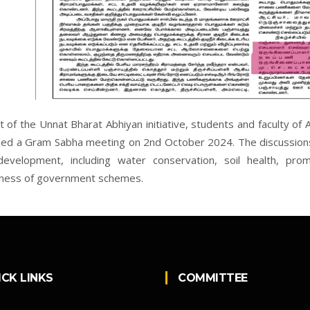
t of the Unnat Bharat Abhiyan initiative, students and faculty of
ed a Gram Sabha meeting on 2nd October 2024. The discussions
development, including water conservation, soil health, promo
ness of government schemes.
ICK LINKS
COMMITTEE