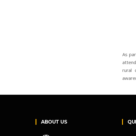
As par
attend
rural 
aware
ABOUT US
QU