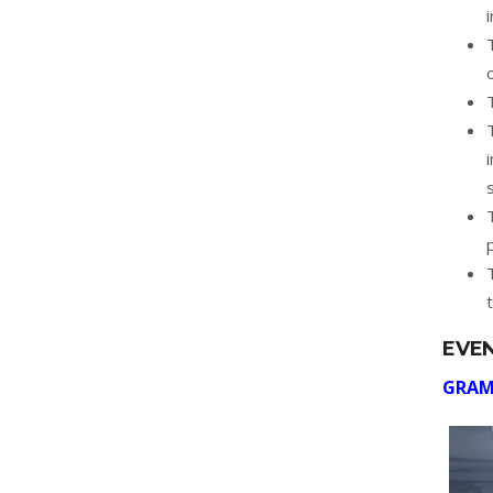
EVE
GRAM