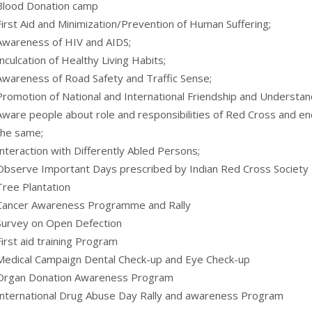
Blood Donation camp
First Aid and Minimization/Prevention of Human Suffering;
Awareness of HIV and AIDS;
Inculcation of Healthy Living Habits;
Awareness of Road Safety and Traffic Sense;
Promotion of National and International Friendship and Understan
Aware people about role and responsibilities of Red Cross and en
the same;
Interaction with Differently Abled Persons;
Observe Important Days prescribed by Indian Red Cross Society
Tree Plantation
Cancer Awareness Programme and Rally
Survey on Open Defection
First aid training Program
Medical Campaign Dental Check-up and Eye Check-up
Organ Donation Awareness Program
International Drug Abuse Day Rally and awareness Program