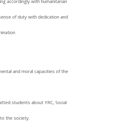
ing accordingly with humanitarian
sense of duty with dedication and
mination
mental and moral capacities of the
tted students about YRC, Social
to the society.