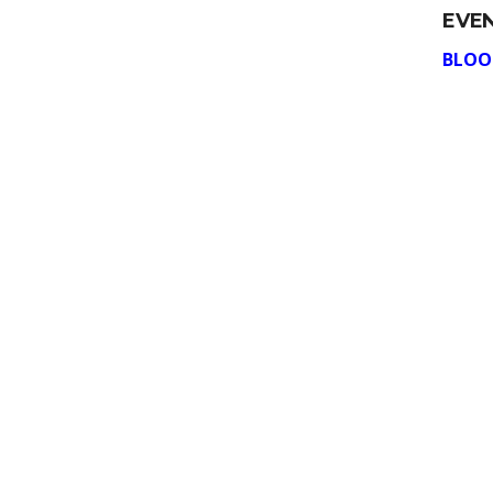
EVE
BLOO