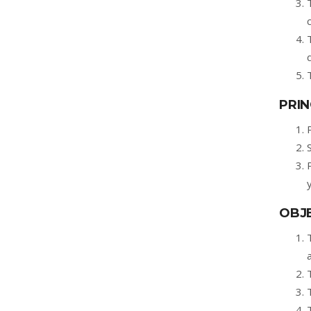
PRIN
OBJE