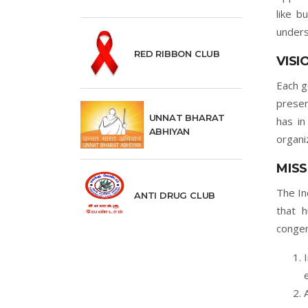
like b
unders
RED RIBBON CLUB
VISI
Each g
presen
UNNAT BHARAT
has in
ABHIYAN
organi
MISS
The In
ANTI DRUG CLUB
that 
congen