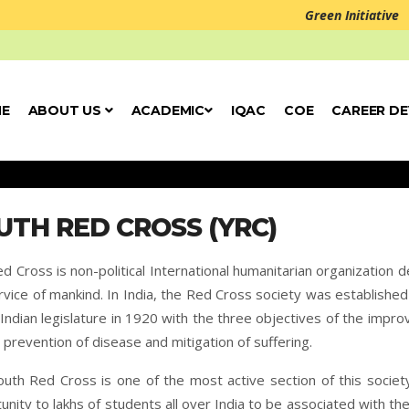
Green Initiative
E
ABOUT US
ACADEMIC
IQAC
COE
CAREER D
UTH RED CROSS (YRC)
d Cross is non-political International humanitarian organization 
rvice of mankind. In India, the Red Cross society was established
 Indian legislature in 1920 with the three objectives of the impr
, prevention of disease and mitigation of suffering.
uth Red Cross is one of the most active section of this society
unity to lakhs of students all over India to be associated with the 