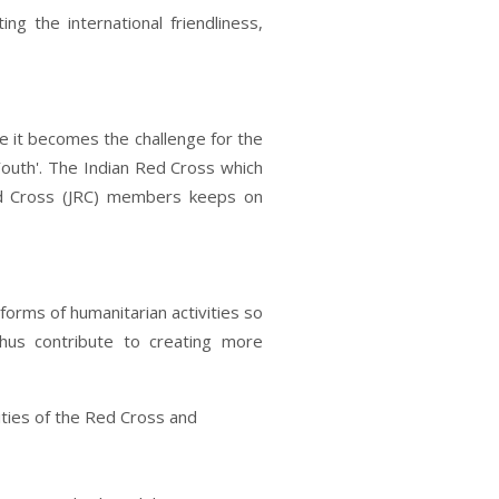
ing the international friendliness,
 it becomes the challenge for the
outh'. The Indian Red Cross which
Red Cross (JRC) members keeps on
 forms of humanitarian activities so
hus contribute to creating more
ties of the Red Cross and