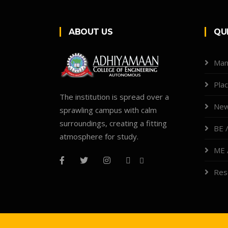
ABOUT US
QU
Man
Pla
The institution is spread over a
New
sprawling campus with calm
surroundings, creating a fitting
BE /
atmosphere for study.
ME 
Res