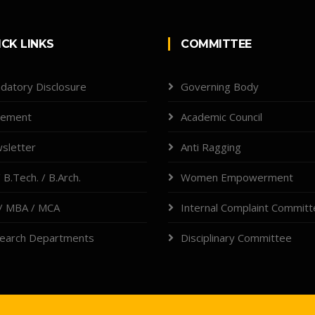
ICK LINKS
COMMITTEE
datory Disclosure
Governing Body
cement
Academic Council
sletter
Anti Ragging
 B.Tech. / B.Arch.
Women Empowerment
/ MBA / MCA
Internal Complaint Commit
earch Departments
Disciplinary Committee