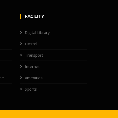
FACILITY
Digital Library
Hostel
Transport
Internet
tee
Amenities
Sports