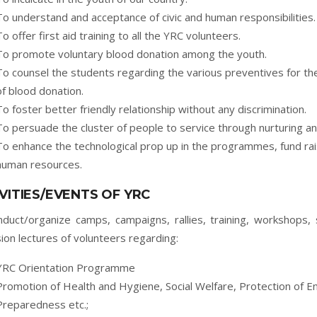
To understand and acceptance of civic and human responsibilities.
To offer first aid training to all the YRC volunteers.
To promote voluntary blood donation among the youth.
To counsel the students regarding the various preventives for th
of blood donation.
To foster better friendly relationship without any discrimination.
To persuade the cluster of people to service through nurturing and
To enhance the technological prop up in the programmes, fund rai
human resources.
VITIES/EVENTS OF YRC
duct/organize camps, campaigns, rallies, training, workshops, s
ion lectures of volunteers regarding:
YRC Orientation Programme
Promotion of Health and Hygiene, Social Welfare, Protection of 
Preparedness etc.;