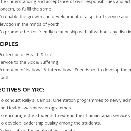
The understanding and acceptance of civic responsibilities and act
concern, to fulfill the same
To enable the growth and development of a spirit of service and 
devotion in the minds of youth
To promote better friendly relationship with all without any discri
CIPLES
Protection of Health & Life
Service to the Sick & Suffering
Promotion of National & International Friendship, to develop the 
youth
CTIVES OF YRC:
To conduct Rally's, Camps, Orientation programmes to newly admi
and Health awareness programmes.
To encourage the students to extend their humanitarian services 
To develop leadership quality among the students.
To inculcate in the youth of our country.