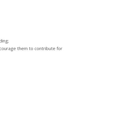
ding;
courage them to contribute for