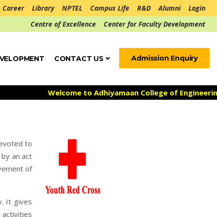
Career
Library
NPTEL
Campus Life
R&D
Alumni
Login
Centre of Excellence
Center for Faculty Development
Admission Enquiry
EVELOPMENT
CONTACT US
Welcome to Adhiyamaan College of Engineering ***
Admis
devoted to
 by an act
ovement of
. It gives
activities