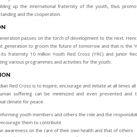
uilding up the international fraternity of the youth, thus promot
tanding and the cooperation.
ON
eneration passes on the torch of development to the next. Hence
t generation to groom the future of tomorrow and that is the 'Y
 its fraternity 10 million Youth Red Cross (YRC) and Junior 
zing various programmes and activities for the youth.
ION
dian Red Cross is to inspire, encourage and initiate at all times all
human suffering can be minimized and even prevented and t
ial climate for peace.
Informing youth members and others the role and the responsibili
encourage them to contribute
An awareness on the care of their own health and that of others