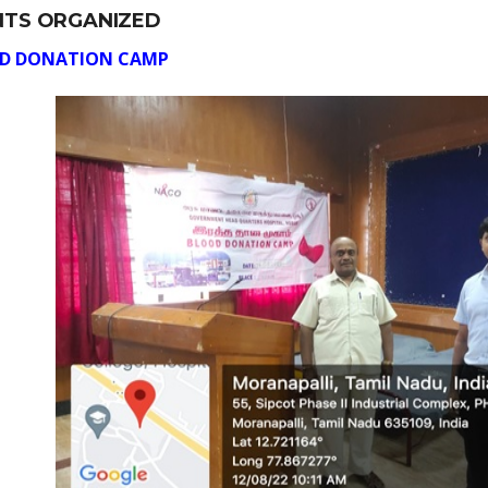
NTS ORGANIZED
D DONATION CAMP