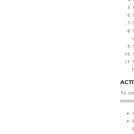
ACTI
To con
extens