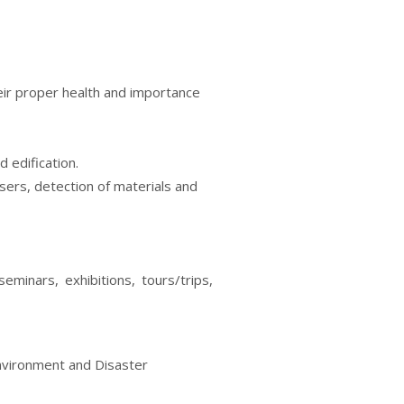
eir proper health and importance
 edification.
sers, detection of materials and
eminars, exhibitions, tours/trips,
Environment and Disaster