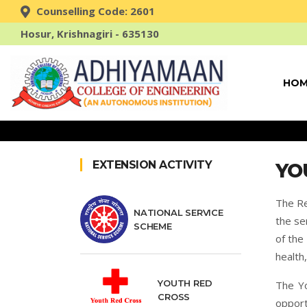
Counselling Code: 2601
Hosur, Krishnagiri - 635130
HOM
EXTENSION ACTIVITY
YO
The Re
NATIONAL SERVICE
the se
SCHEME
of the
health
YOUTH RED
The Yo
CROSS
opport